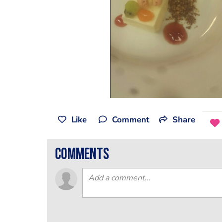
Like
Comment
Share
comments