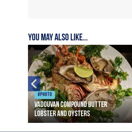
You may also like...
#Photo
Vadouvan compound butter
lobster and oysters