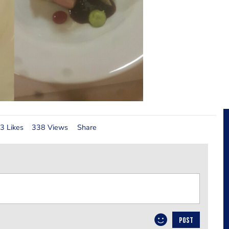
3 Likes
338 Views
Share
POST