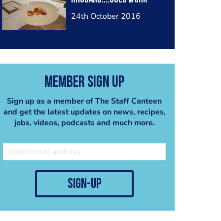
24th October 2016
Member Sign Up
Sign up as a member of The Staff Canteen
and get the latest updates on news, recipes,
jobs, videos, podcasts and much more.
sign-up