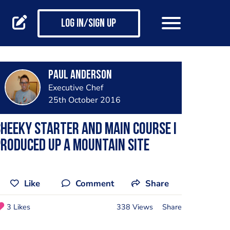
Log in/Sign up
Paul Anderson
Executive Chef
25th October 2016
heeky starter and main course I
roduced up a mountain site
Like
Comment
Share
3 Likes
338 Views
Share