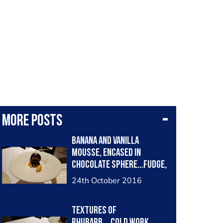
More posts
Banana and vanilla
mousse, encased in
chocolate sphere...fudge,
toffee,popcorn
24th October 2016
Textures of
rhubarb....cold work