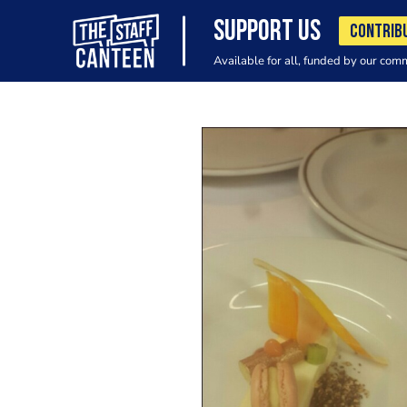
SUPPORT US
CONTRIB
Available for all, funded by our com