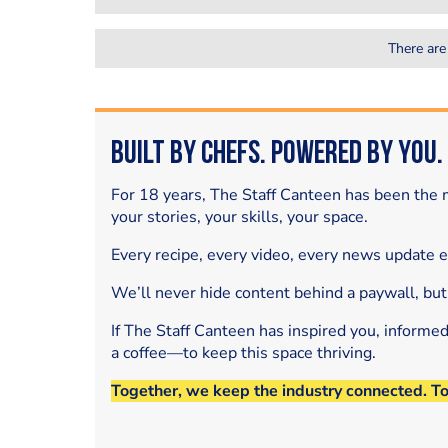
There are
Built by Chefs. Powered by You.
For 18 years, The Staff Canteen has been the m
your stories, your skills, your space.
Every recipe, every video, every news update 
We’ll never hide content behind a paywall, but
If The Staff Canteen has inspired you, informe
a coffee—to keep this space thriving.
Together, we keep the industry connected. T