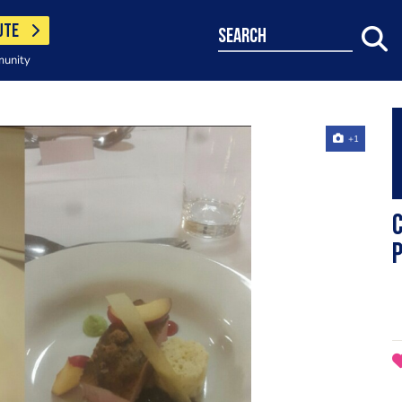
UTE
search
munity
+1
C
p