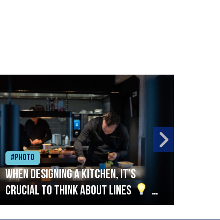
#Photo
#Ph
When designing a kitchen, it’s
Beef
crucial to think about lines
A
streamlined setup with stations