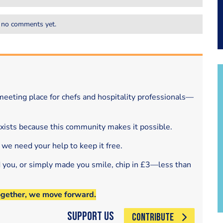
 no comments yet.
eeting place for chefs and hospitality professionals—
exists because this community makes it possible.
 we need your help to keep it free.
d you, or simply made you smile, chip in £3—less than
ogether, we move forward.
Support Us
CONTRIBUTE