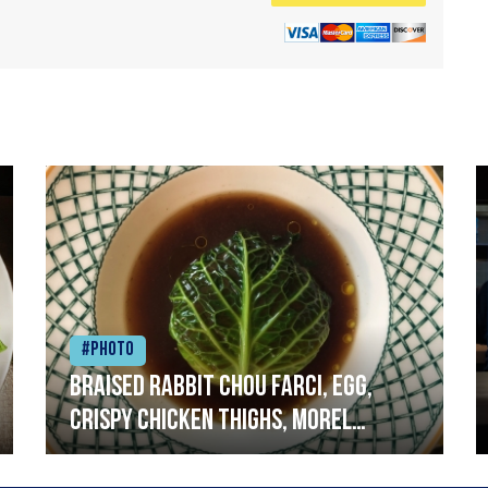
#Photo
Braised rabbit Chou farci, egg,
crispy chicken thighs, morel
mushrooms,wholegrain mustard,