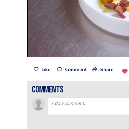
Like
Comment
Share
comments