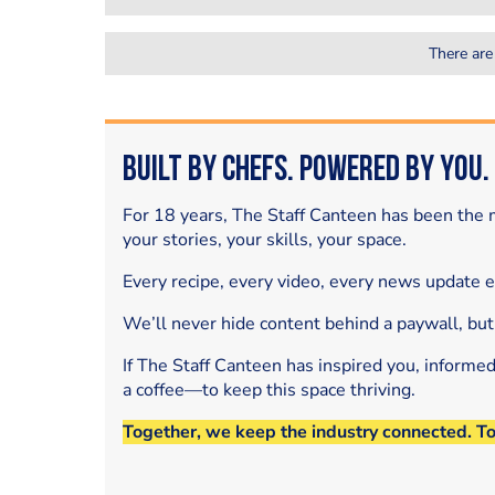
There are
Built by Chefs. Powered by You.
For 18 years, The Staff Canteen has been the m
your stories, your skills, your space.
Every recipe, every video, every news update 
We’ll never hide content behind a paywall, but
If The Staff Canteen has inspired you, informe
a coffee—to keep this space thriving.
Together, we keep the industry connected. T