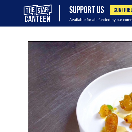
SUPPORT US
CONTRIB
Available for all, funded by our com