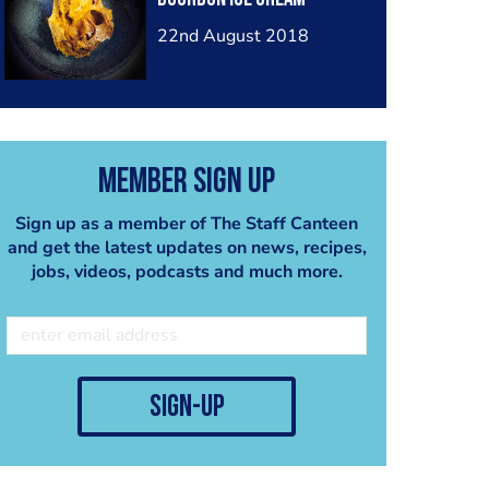
22nd August 2018
Member Sign Up
Sign up as a member of The Staff Canteen
and get the latest updates on news, recipes,
jobs, videos, podcasts and much more.
sign-up