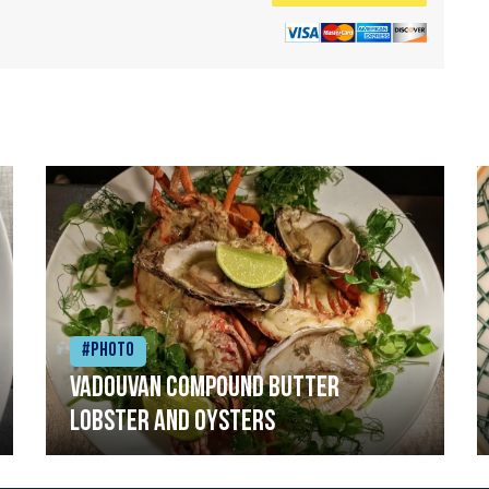
#Photo
Vadouvan compound butter
lobster and oysters