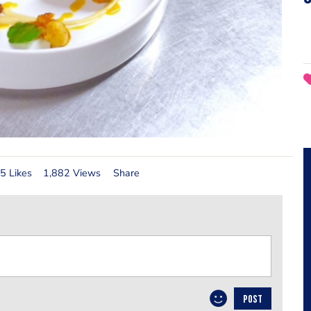
5 Likes
1,882 Views
Share
POST