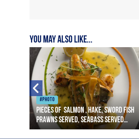
You may also like...
#Photo
h
Pieces of salmon , hake, sword fish
prawns served, seabass served
with garlic lemon butter sauce