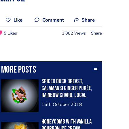
Like
Comment
Share
5 Likes
1,882 Views
Share
More posts
Spiced duck breast,
calamansi ginger purée,
rainbow chard, local
herbs and onion flowers,
16th October 2018
fermented Cambodian
peppercorn sauce
Honeycomb with vanilla
bourbon ice cream