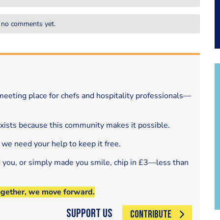
 no comments yet.
eeting place for chefs and hospitality professionals—
exists because this community makes it possible.
 we need your help to keep it free.
d you, or simply made you smile, chip in £3—less than
ogether, we move forward.
Support Us
CONTRIBUTE