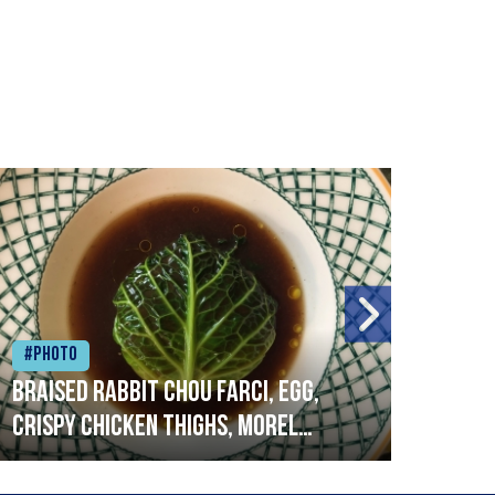
#Photo
#Ph
Braised rabbit Chou farci, egg,
When
crispy chicken thighs, morel
cruc
mushrooms,wholegrain mustard,
stre