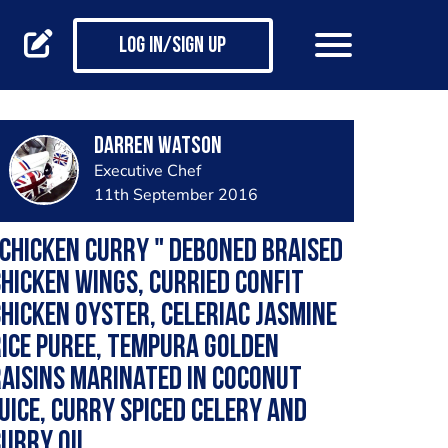
Log in/Sign up
Darren Watson
Executive Chef
11th September 2016
Chicken curry " Deboned braised
hicken wings, curried confit
hicken oyster, celeriac jasmine
ice puree, tempura golden
aisins marinated in coconut
uice, curry spiced celery and
urry oil