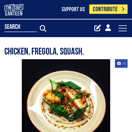
CONTRIBUTE
SUPPORT US
search
CHICKEN, FREGOLA, SQUASH.
+1