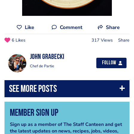
Like
Comment
Share
6 Likes
317 Views
Share
John Grabecki
Follow
Chef de Partie
Member Sign Up
Sign up as a member of The Staff Canteen and get
the latest updates on news, recipes, jobs, videos,