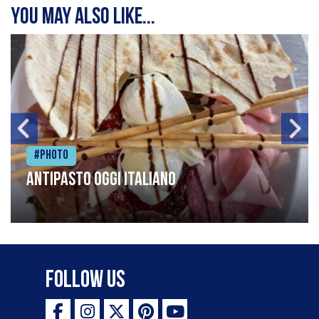
You may also like...
#Photo
Antipasto oggi italiano
Follow Us