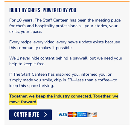
Built by Chefs. Powered by You.
For 18 years, The Staff Canteen has been the meeting place
for chefs and hospitality professionals—your stories, your
skills, your space.
Every recipe, every video, every news update exists because
this community makes it possible.
We’ll never hide content behind a paywall, but we need your
help to keep it free.
If The Staff Canteen has inspired you, informed you, or
simply made you smile, chip in £3—less than a coffee—to
keep this space thriving.
Together, we keep the industry connected. Together, we
move forward.
CONTRIBUTE