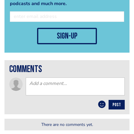
podcasts and much more.
sign-up
comments
POST
There are no comments yet.