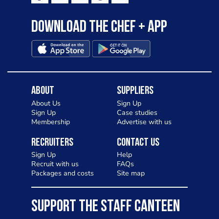
Download the Chef + app
About
Suppliers
About Us
Sign Up
Sign Up
Case studies
Membership
Advertise with us
Recruiters
Contact Us
Sign Up
Help
Recruit with us
FAQs
Packages and costs
Site map
SUPPORT THE STAFF CANTEEN