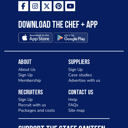
Download the Chef + app
About
Suppliers
About Us
Sign Up
Sign Up
Case studies
Membership
Advertise with us
Recruiters
Contact Us
Sign Up
Help
Recruit with us
FAQs
Packages and costs
Site map