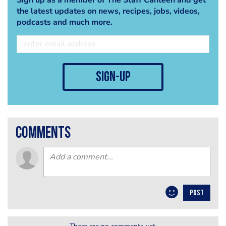
the latest updates on news, recipes, jobs, videos,
podcasts and much more.
sign-up
comments
POST