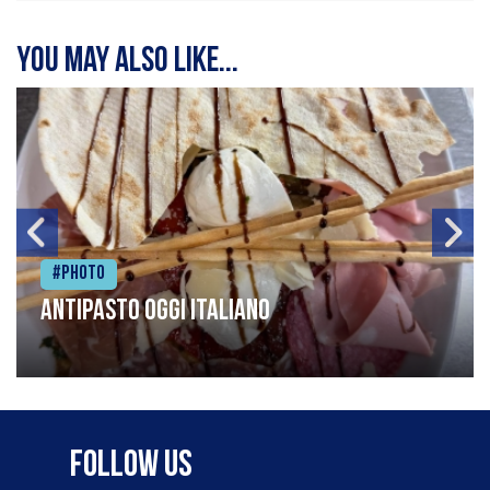
You may also like...
#Photo
Antipasto oggi italiano
Follow Us