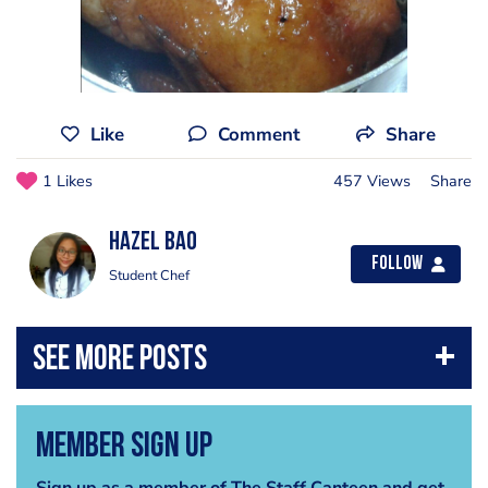
Like
Comment
Share
1 Likes
457 Views
Share
Hazel Bao
Follow
Student Chef
Member Sign Up
Sign up as a member of The Staff Canteen and get