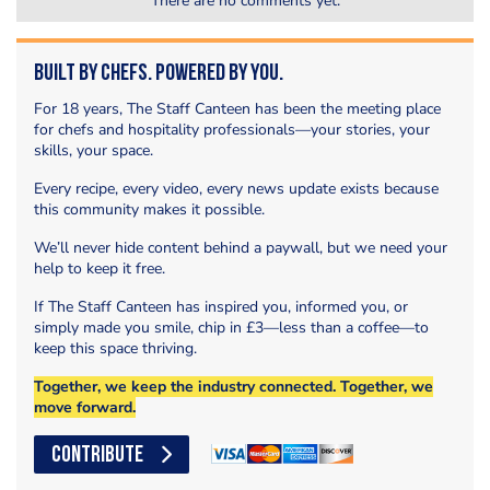
There are no comments yet.
Built by Chefs. Powered by You.
For 18 years, The Staff Canteen has been the meeting place
for chefs and hospitality professionals—your stories, your
skills, your space.
Every recipe, every video, every news update exists because
this community makes it possible.
We’ll never hide content behind a paywall, but we need your
help to keep it free.
If The Staff Canteen has inspired you, informed you, or
simply made you smile, chip in £3—less than a coffee—to
keep this space thriving.
Together, we keep the industry connected. Together, we
move forward.
CONTRIBUTE