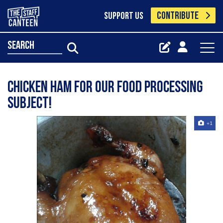
CONTRIBUTE
SUPPORT US
search
Chicken ham for our food processing
subject!
+1