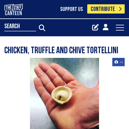
CONTRIBUTE
SUPPORT US
search
Chicken, Truffle and Chive tortellini
+1