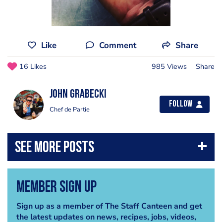
Like
Comment
Share
16 Likes
985 Views
Share
John Grabecki
Follow
Chef de Partie
Member Sign Up
Sign up as a member of The Staff Canteen and get
the latest updates on news, recipes, jobs, videos,