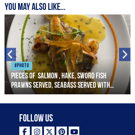
You may also like...
#Photo
Pieces of salmon , hake, sword fish
prawns served, seabass served with
garlic lemon butter sauce
Follow Us