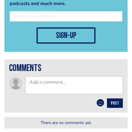
podcasts and much more.
sign-up
comments
POST
There are no comments yet.