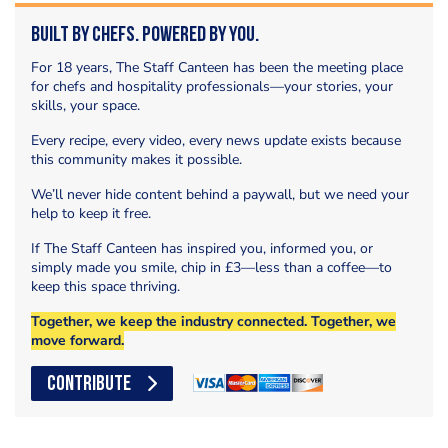
Built by Chefs. Powered by You.
For 18 years, The Staff Canteen has been the meeting place
for chefs and hospitality professionals—your stories, your
skills, your space.
Every recipe, every video, every news update exists because
this community makes it possible.
We’ll never hide content behind a paywall, but we need your
help to keep it free.
If The Staff Canteen has inspired you, informed you, or
simply made you smile, chip in £3—less than a coffee—to
keep this space thriving.
Together, we keep the industry connected. Together, we
move forward.
CONTRIBUTE