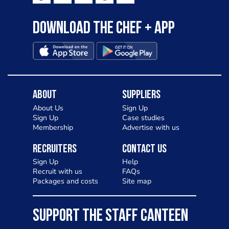
Download the Chef + app
About
Suppliers
About Us
Sign Up
Sign Up
Case studies
Membership
Advertise with us
Recruiters
Contact Us
Sign Up
Help
Recruit with us
FAQs
Packages and costs
Site map
SUPPORT THE STAFF CANTEEN