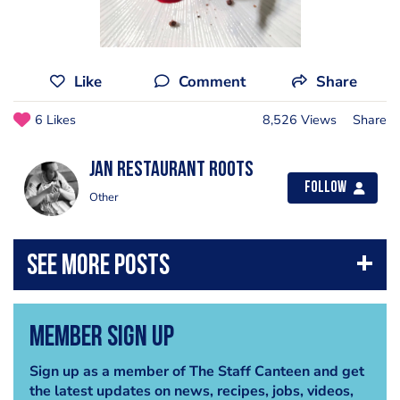
Like
Comment
Share
6 Likes
8,526 Views
Share
Jan Restaurant Roots
Follow
Other
Member Sign Up
Sign up as a member of The Staff Canteen and get
the latest updates on news, recipes, jobs, videos,