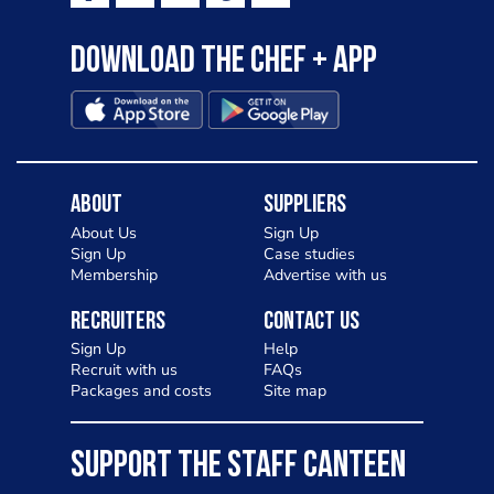
Download the Chef + app
About
Suppliers
About Us
Sign Up
Sign Up
Case studies
Membership
Advertise with us
Recruiters
Contact Us
Sign Up
Help
Recruit with us
FAQs
Packages and costs
Site map
SUPPORT THE STAFF CANTEEN