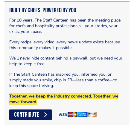
Built by Chefs. Powered by You.
For 18 years, The Staff Canteen has been the meeting place
for chefs and hospitality professionals—your stories, your
skills, your space.
Every recipe, every video, every news update exists because
this community makes it possible.
We’ll never hide content behind a paywall, but we need your
help to keep it free.
If The Staff Canteen has inspired you, informed you, or
simply made you smile, chip in £3—less than a coffee—to
keep this space thriving.
Together, we keep the industry connected. Together, we
move forward.
CONTRIBUTE