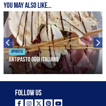
You may also like...
#Photo
Antipasto oggi italiano
Follow Us