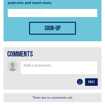
podcasts and much more.
sign-up
comments
POST
There are no comments yet.