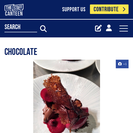
CONTRIBUTE
SUPPORT US
search
Chocolate
+1