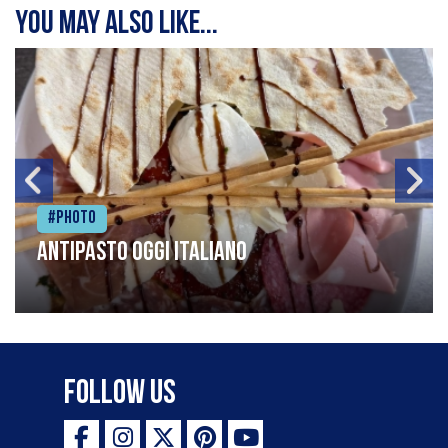
You may also like...
#Photo
Antipasto oggi italiano
Follow Us