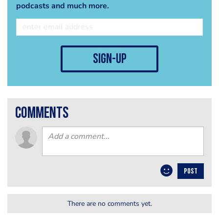
podcasts and much more.
sign-up
comments
POST
There are no comments yet.