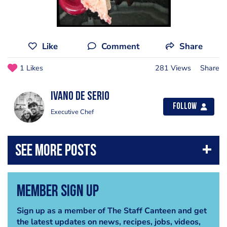
Like
Comment
Share
1 Likes
281 Views
Share
Ivano de Serio
Follow
Executive Chef
Member Sign Up
Sign up as a member of The Staff Canteen and get
the latest updates on news, recipes, jobs, videos,