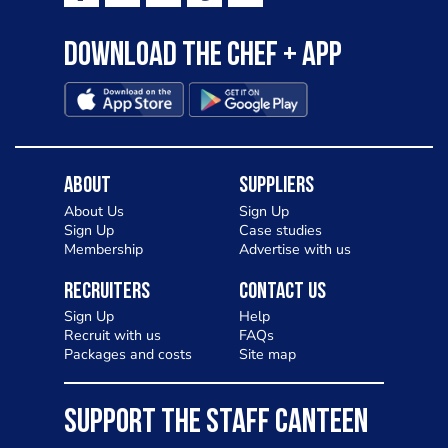
Download the Chef + app
About
Suppliers
About Us
Sign Up
Sign Up
Case studies
Membership
Advertise with us
Recruiters
Contact Us
Sign Up
Help
Recruit with us
FAQs
Packages and costs
Site map
SUPPORT THE STAFF CANTEEN