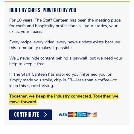
Built by Chefs. Powered by You.
For 18 years, The Staff Canteen has been the meeting place
for chefs and hospitality professionals—your stories, your
skills, your space.
Every recipe, every video, every news update exists because
this community makes it possible.
We’ll never hide content behind a paywall, but we need your
help to keep it free.
If The Staff Canteen has inspired you, informed you, or
simply made you smile, chip in £3—less than a coffee—to
keep this space thriving.
Together, we keep the industry connected. Together, we
move forward.
CONTRIBUTE