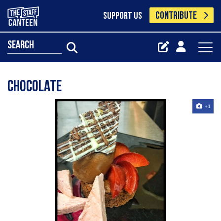
CONTRIBUTE
SUPPORT US
search
Chocolate
+1