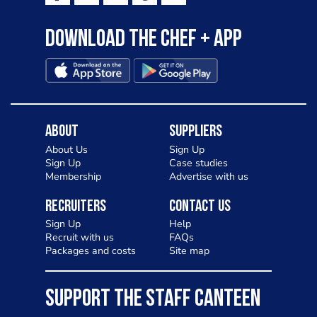
Download the Chef + app
About
Suppliers
About Us
Sign Up
Sign Up
Case studies
Membership
Advertise with us
Recruiters
Contact Us
Sign Up
Help
Recruit with us
FAQs
Packages and costs
Site map
SUPPORT THE STAFF CANTEEN