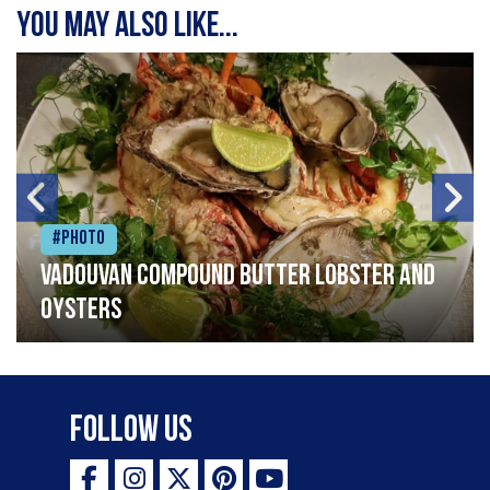
You may also like...
#Photo
Vadouvan compound butter lobster and
oysters
Follow Us