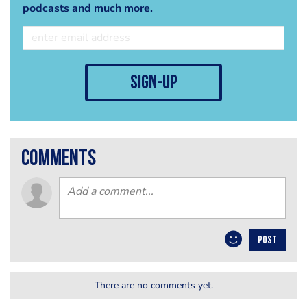
podcasts and much more.
sign-up
comments
POST
There are no comments yet.