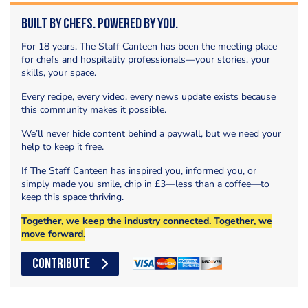
Built by Chefs. Powered by You.
For 18 years, The Staff Canteen has been the meeting place
for chefs and hospitality professionals—your stories, your
skills, your space.
Every recipe, every video, every news update exists because
this community makes it possible.
We’ll never hide content behind a paywall, but we need your
help to keep it free.
If The Staff Canteen has inspired you, informed you, or
simply made you smile, chip in £3—less than a coffee—to
keep this space thriving.
Together, we keep the industry connected. Together, we
move forward.
CONTRIBUTE