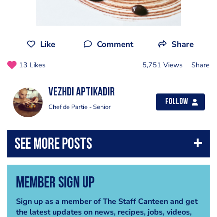
Like
Comment
Share
13 Likes
5,751 Views
Share
Vezhdi Aptikadir
Follow
Chef de Partie - Senior
Member Sign Up
Sign up as a member of The Staff Canteen and get
the latest updates on news, recipes, jobs, videos,