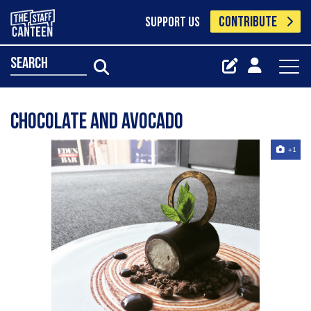
CONTRIBUTE
SUPPORT US
search
Chocolate and avocado
+1