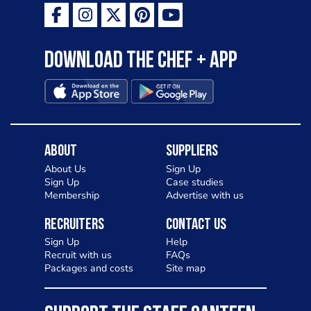
Download the Chef + app
About
Suppliers
About Us
Sign Up
Sign Up
Case studies
Membership
Advertise with us
Recruiters
Contact Us
Sign Up
Help
Recruit with us
FAQs
Packages and costs
Site map