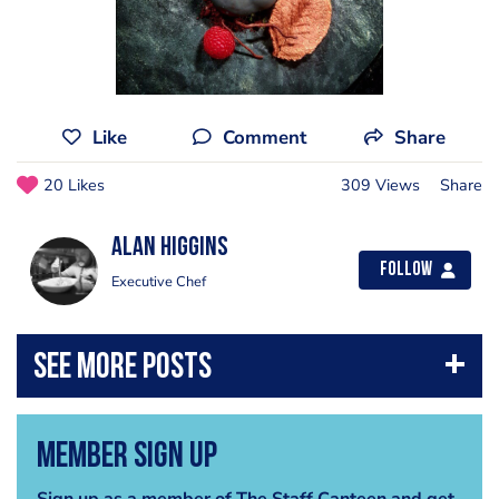
Like
Comment
Share
20 Likes
309 Views
Share
Alan Higgins
Follow
Executive Chef
Member Sign Up
Sign up as a member of The Staff Canteen and get