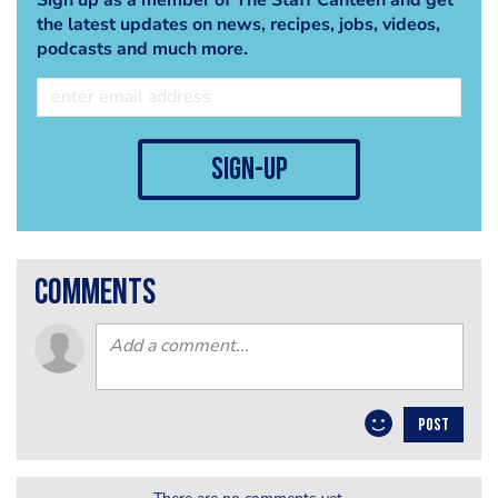
the latest updates on news, recipes, jobs, videos,
podcasts and much more.
sign-up
comments
POST