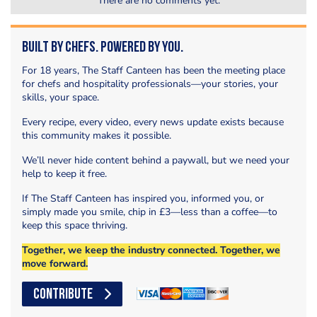
There are no comments yet.
Built by Chefs. Powered by You.
For 18 years, The Staff Canteen has been the meeting place
for chefs and hospitality professionals—your stories, your
skills, your space.
Every recipe, every video, every news update exists because
this community makes it possible.
We’ll never hide content behind a paywall, but we need your
help to keep it free.
If The Staff Canteen has inspired you, informed you, or
simply made you smile, chip in £3—less than a coffee—to
keep this space thriving.
Together, we keep the industry connected. Together, we
move forward.
CONTRIBUTE