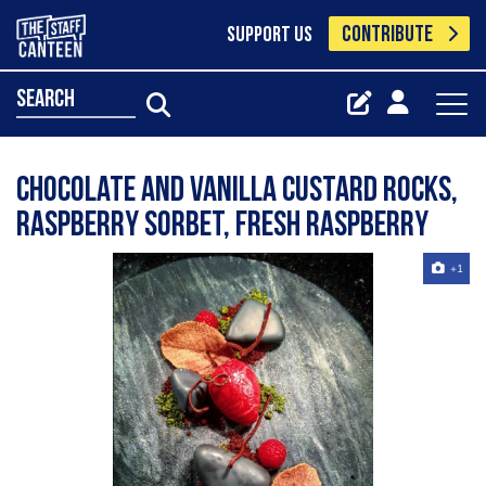
CONTRIBUTE
SUPPORT US
search
Chocolate and vanilla custard rocks,
raspberry sorbet, fresh raspberry
+1