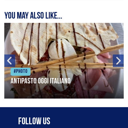
You may also like...
#Photo
Antipasto oggi italiano
Follow Us