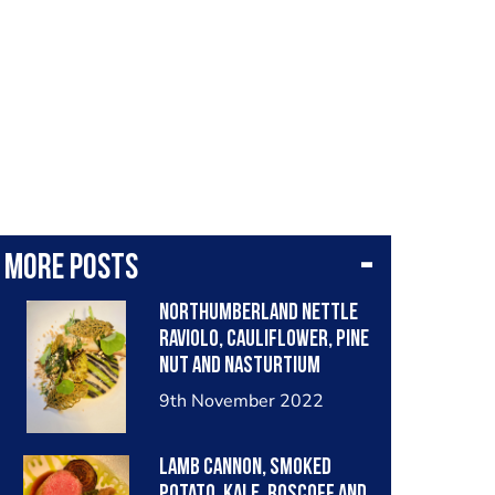
More posts
Northumberland nettle
raviolo, cauliflower, pine
nut and nasturtium
9th November 2022
Lamb cannon, smoked
potato, kale, roscoff and