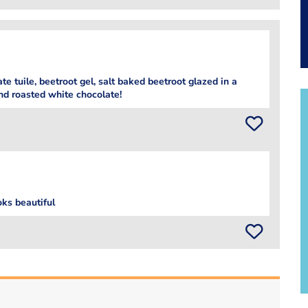
te tuile, beetroot gel, salt baked beetroot glazed in a
nd roasted white chocolate!
oks beautiful