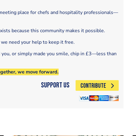
eeting place for chefs and hospitality professionals—
exists because this community makes it possible.
 we need your help to keep it free.
d you, or simply made you smile, chip in £3—less than
ogether, we move forward.
Support Us
CONTRIBUTE