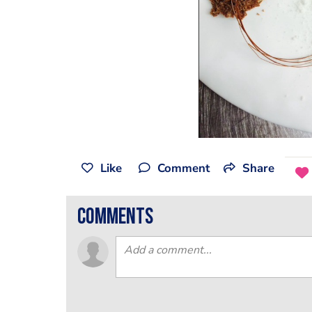
Like
Comment
Share
comments