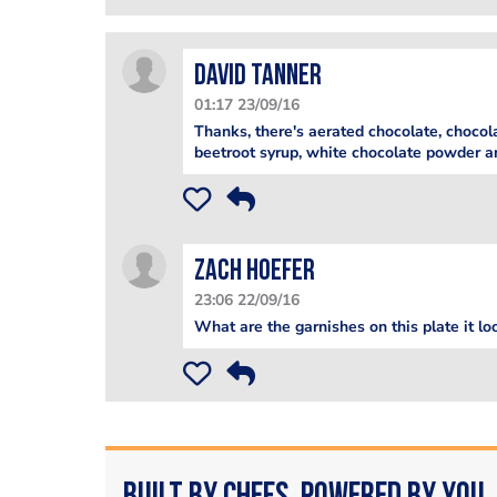
David Tanner
01:17 23/09/16
Thanks, there's aerated chocolate, chocola
beetroot syrup, white chocolate powder a
Zach Hoefer
23:06 22/09/16
What are the garnishes on this plate it lo