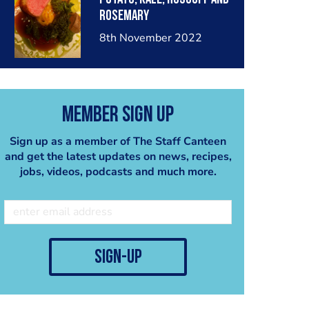
rosemary
8th November 2022
Member Sign Up
Sign up as a member of The Staff Canteen
and get the latest updates on news, recipes,
jobs, videos, podcasts and much more.
sign-up