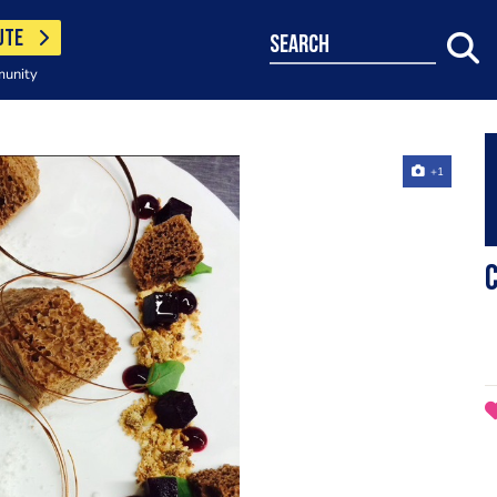
UTE
search
munity
+1