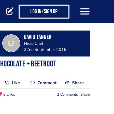
Log in/Sign up
David Tanner
Head Chef
22nd September 2016
Chocolate + Beetroot
Like
Comment
Share
8 Likes
2 Comments
Share