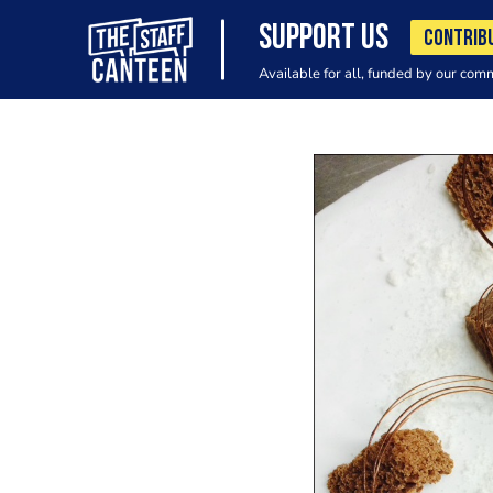
SUPPORT US
CONTRIB
Available for all, funded by our com