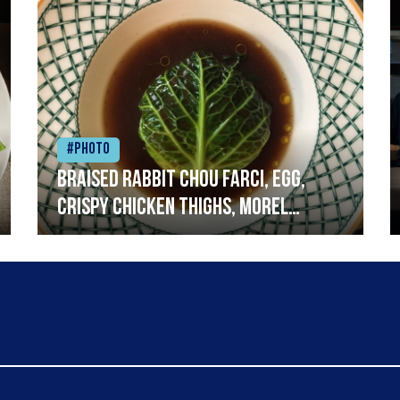
#Photo
Braised rabbit Chou farci, egg,
crispy chicken thighs, morel
mushrooms,wholegrain mustard,
leeks