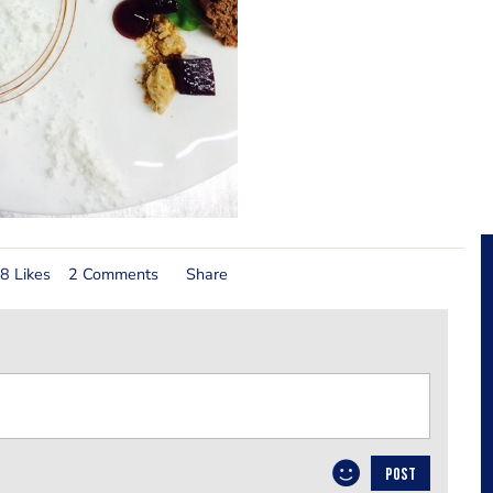
8 Likes
2 Comments
Share
POST