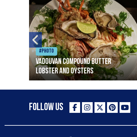
#Photo
Vadouvan compound butter
lobster and oysters
Follow Us
The Staff Canteen Inspiring Chefs