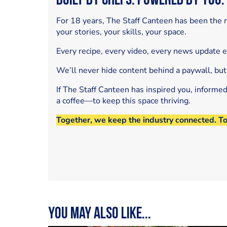
Built by Chefs. Powered by You.
For 18 years, The Staff Canteen has been the m
your stories, your skills, your space.
Every recipe, every video, every news update 
We’ll never hide content behind a paywall, but
If The Staff Canteen has inspired you, informe
a coffee—to keep this space thriving.
Together, we keep the industry connected. T
You may also like...