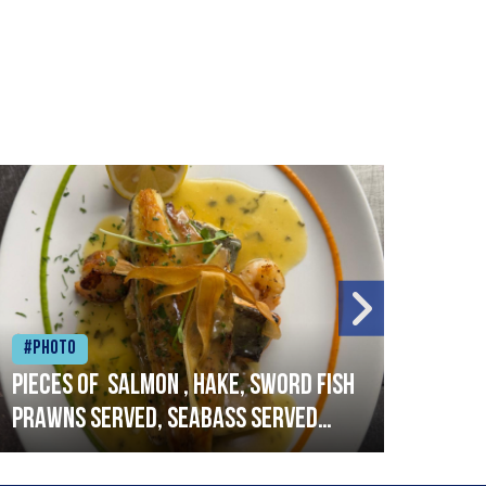
#Photo
#Ph
Pieces of salmon , hake, sword fish
Vado
prawns served, seabass served
lobs
with garlic lemon butter sauce