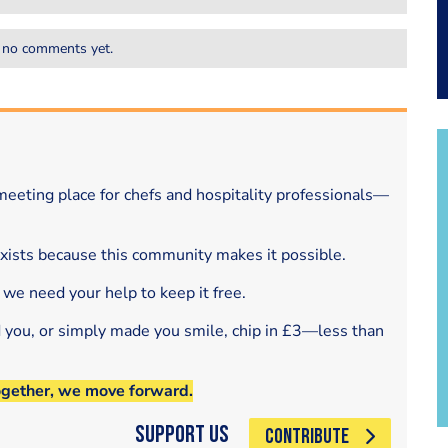
 no comments yet.
eeting place for chefs and hospitality professionals—
exists because this community makes it possible.
 we need your help to keep it free.
d you, or simply made you smile, chip in £3—less than
ogether, we move forward.
Support Us
CONTRIBUTE