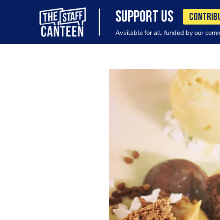
SUPPORT US
CONTRIB
Available for all, funded by our com