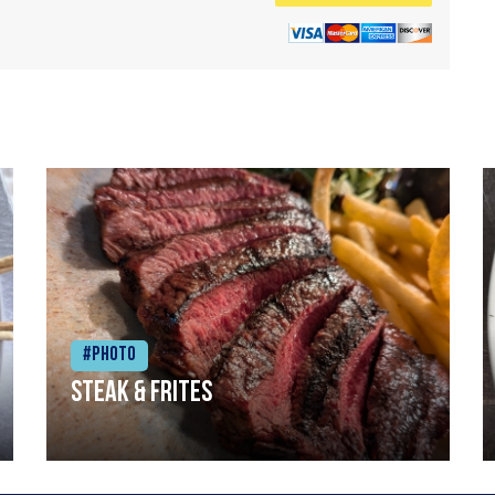
#Photo
Steak & frites