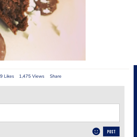
9 Likes
1,475 Views
Share
POST