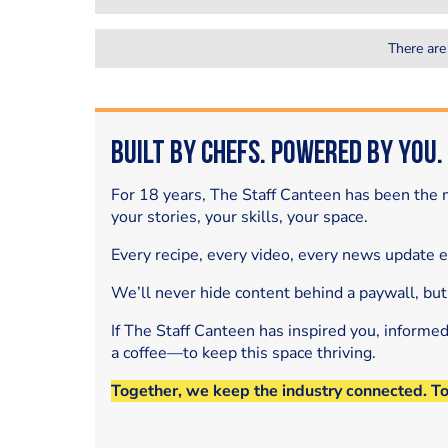
There are
Built by Chefs. Powered by You.
For 18 years, The Staff Canteen has been the m
your stories, your skills, your space.
Every recipe, every video, every news update 
We’ll never hide content behind a paywall, but
If The Staff Canteen has inspired you, informe
a coffee—to keep this space thriving.
Together, we keep the industry connected. T