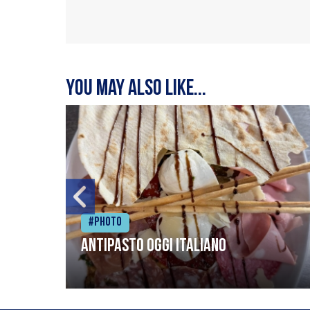
You may also like...
#Photo
Antipasto oggi italiano