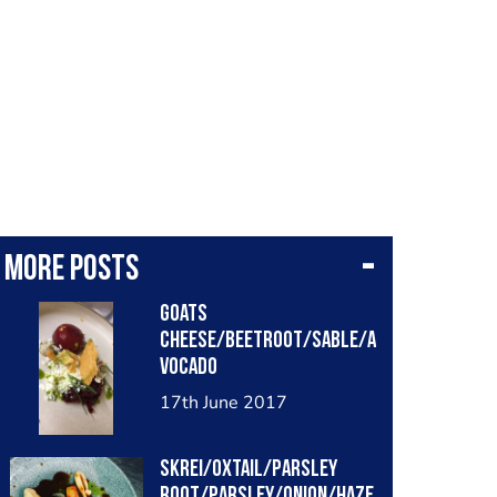
More posts
Goats
cheese/beetroot/sable/a
vocado
17th June 2017
Skrei/oxtail/parsley
root/parsley/onion/haze