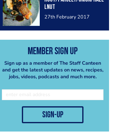
lnut
27th February 2017
Member Sign Up
Sign up as a member of The Staff Canteen
and get the latest updates on news, recipes,
jobs, videos, podcasts and much more.
sign-up