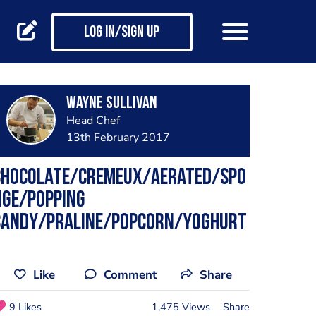
Log in/Sign up
Wayne Sullivan
Head Chef
13th February 2017
Chocolate/cremeux/aerated/spo
nge/popping
candy/praline/popcorn/yoghurt
Like
Comment
Share
9 Likes
1,475 Views
Share