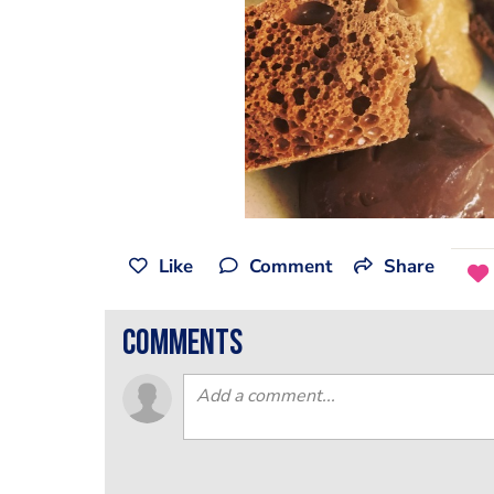
Like
Comment
Share
comments