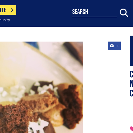
UTE
search
munity
+1