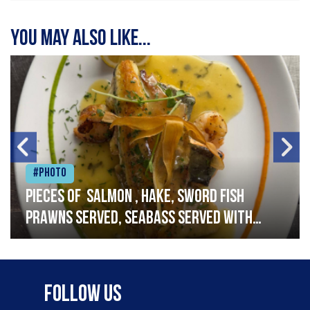
You may also like...
#Photo
Pieces of salmon , hake, sword fish
prawns served, seabass served with
garlic lemon butter sauce
Follow Us