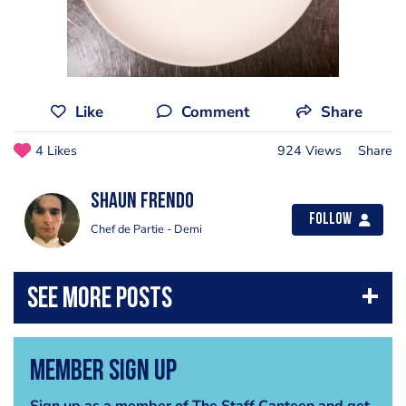
Like
Comment
Share
4 Likes
924 Views
Share
Shaun Frendo
Follow
Chef de Partie - Demi
Member Sign Up
Sign up as a member of The Staff Canteen and get