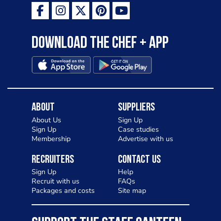
Download the Chef + app
About
Suppliers
About Us
Sign Up
Sign Up
Case studies
Membership
Advertise with us
Recruiters
Contact Us
Sign Up
Help
Recruit with us
FAQs
Packages and costs
Site map