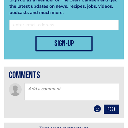
the latest updates on news, recipes, jobs, videos,
podcasts and much more.
sign-up
comments
POST