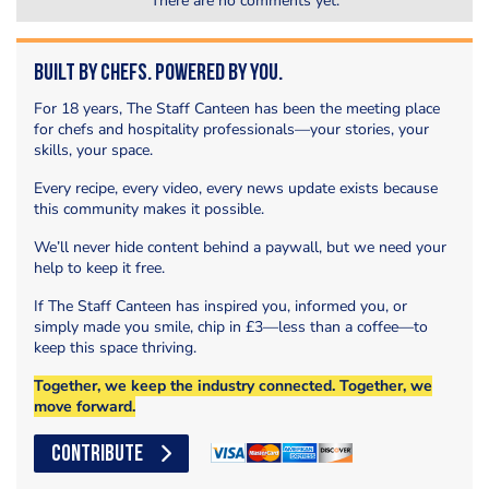
There are no comments yet.
Built by Chefs. Powered by You.
For 18 years, The Staff Canteen has been the meeting place
for chefs and hospitality professionals—your stories, your
skills, your space.
Every recipe, every video, every news update exists because
this community makes it possible.
We’ll never hide content behind a paywall, but we need your
help to keep it free.
If The Staff Canteen has inspired you, informed you, or
simply made you smile, chip in £3—less than a coffee—to
keep this space thriving.
Together, we keep the industry connected. Together, we
move forward.
CONTRIBUTE