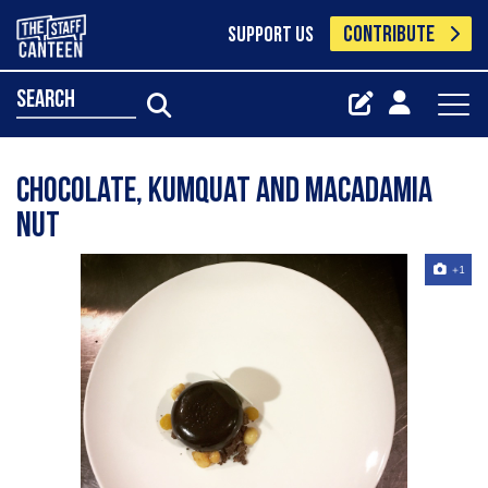
CONTRIBUTE
SUPPORT US
search
Chocolate, kumquat and macadamia
nut
+1