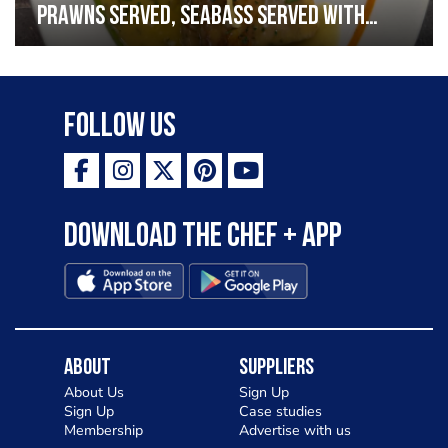
prawns served, seabass served with
garlic lemon butter sauce
Follow Us
Download the Chef + app
About
Suppliers
About Us
Sign Up
Sign Up
Case studies
Membership
Advertise with us