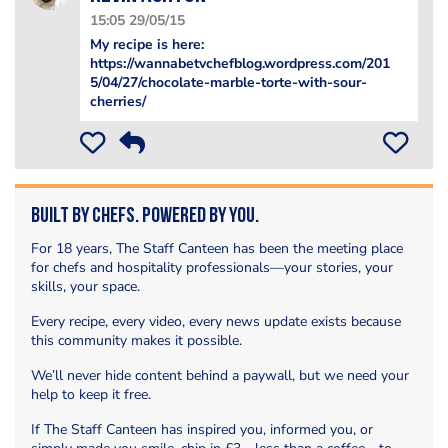
15:05 29/05/15
My recipe is here:
https://wannabetvchefblog.wordpress.com/201
5/04/27/chocolate-marble-torte-with-sour-
cherries/
Built by Chefs. Powered by You.
For 18 years, The Staff Canteen has been the meeting place
for chefs and hospitality professionals—your stories, your
skills, your space.
Every recipe, every video, every news update exists because
this community makes it possible.
We’ll never hide content behind a paywall, but we need your
help to keep it free.
If The Staff Canteen has inspired you, informed you, or