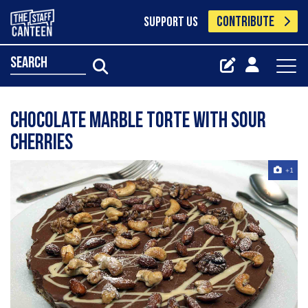
CONTRIBUTE
SUPPORT US
search
Chocolate Marble Torte with Sour
Cherries
+1