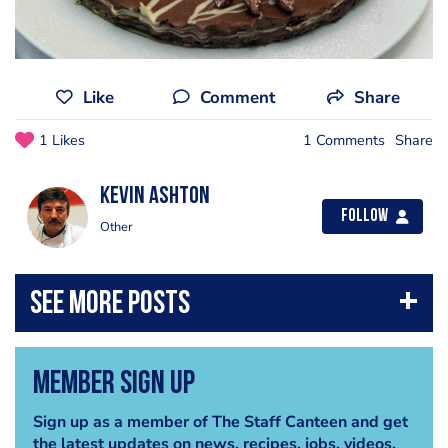
Like
Comment
Share
1 Likes
1 Comments
Share
Kevin Ashton
Follow
Other
Member Sign Up
Sign up as a member of The Staff Canteen and get
the latest updates on news, recipes, jobs, videos,