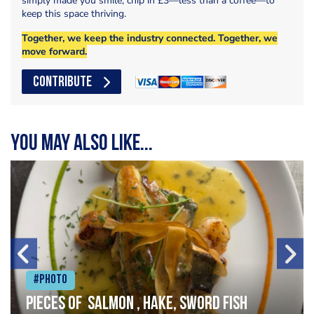
simply made you smile, chip in £3—less than a coffee—to
keep this space thriving.
Together, we keep the industry connected. Together, we
move forward.
CONTRIBUTE
You may also like...
#Photo
Pieces of salmon , hake, sword fish