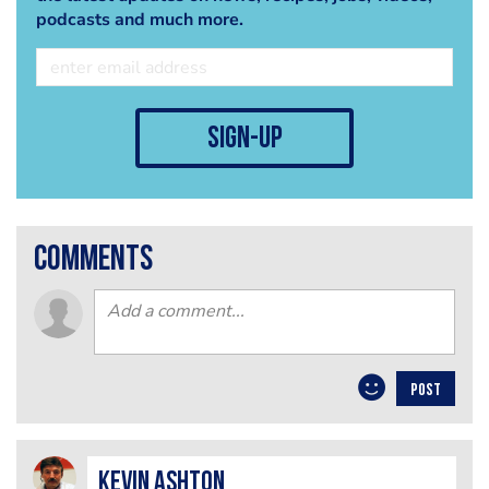
podcasts and much more.
sign-up
comments
POST
Kevin Ashton