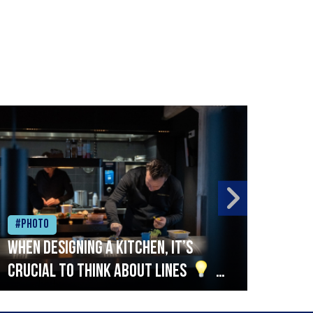
#Photo
#Ph
When designing a kitchen, it’s
Beef
crucial to think about lines
A
streamlined setup with stations