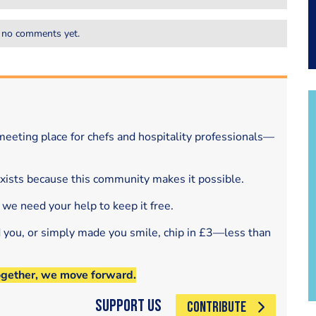
 no comments yet.
eeting place for chefs and hospitality professionals—
exists because this community makes it possible.
 we need your help to keep it free.
d you, or simply made you smile, chip in £3—less than
ogether, we move forward.
Support Us
CONTRIBUTE