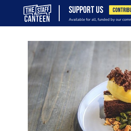
SUPPORT US
CONTRIB
Available for all, funded by our com