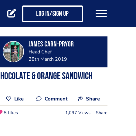
Log in/Sign up
James Carn-pryor
Head Chef
28th March 2019
Chocolate & orange sandwich
Like
Comment
Share
5 Likes
1,097 Views
Share