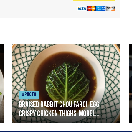
#Photo
Braised rabbit Chou farci, egg,
crispy chicken thighs, morel
mushrooms,wholegrain mustard,