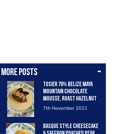
More posts
Tosier 70% Belize Maya
mountain chocolate
mousse, Roast hazelnut
custard, medjoul dates,
7th November 2021
cocoa nib...
Basque style cheesecake
& saffron poached pear