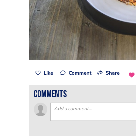
Like
Comment
Share
comments