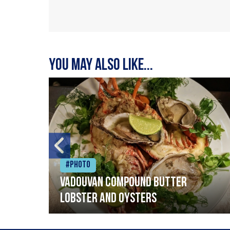
You may also like...
#Photo
Vadouvan compound butter
lobster and oysters