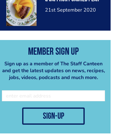
21st September 2020
Member Sign Up
Sign up as a member of The Staff Canteen
and get the latest updates on news, recipes,
jobs, videos, podcasts and much more.
sign-up