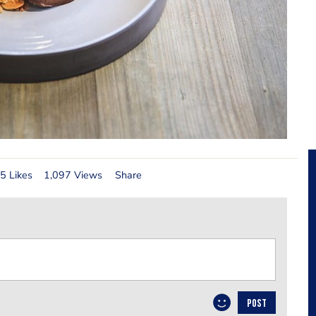
5 Likes
1,097 Views
Share
POST