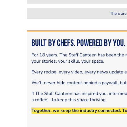
There are
Built by Chefs. Powered by You.
For 18 years, The Staff Canteen has been the m
your stories, your skills, your space.
Every recipe, every video, every news update 
We’ll never hide content behind a paywall, but
If The Staff Canteen has inspired you, informe
a coffee—to keep this space thriving.
Together, we keep the industry connected. T