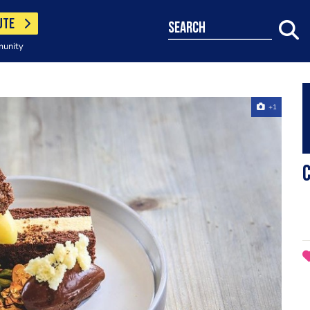
UTE
search
munity
+1