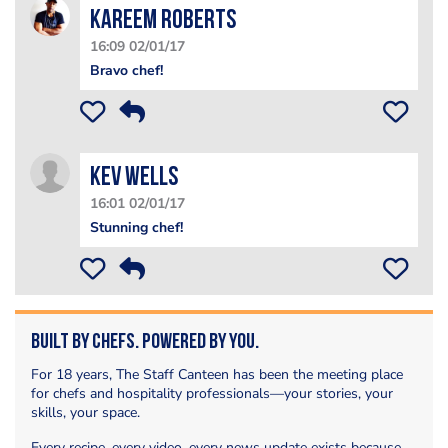
Kareem Roberts
16:09 02/01/17
Bravo chef!
Kev Wells
16:01 02/01/17
Stunning chef!
Built by Chefs. Powered by You.
For 18 years, The Staff Canteen has been the meeting place
for chefs and hospitality professionals—your stories, your
skills, your space.
Every recipe, every video, every news update exists because