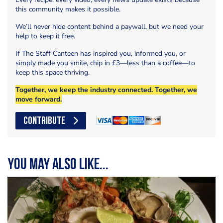
this community makes it possible.
We’ll never hide content behind a paywall, but we need your
help to keep it free.
If The Staff Canteen has inspired you, informed you, or
simply made you smile, chip in £3—less than a coffee—to
keep this space thriving.
Together, we keep the industry connected. Together, we
move forward.
CONTRIBUTE
You may also like...