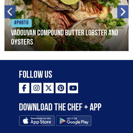
#Photo
Vadouvan compound butter lobster and
oysters
Follow Us
Download the Chef + app