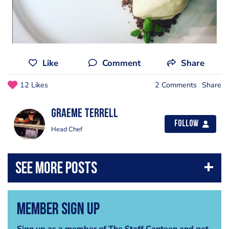
Like
Comment
Share
12 Likes
2 Comments
Share
Graeme Terrell
Follow
Head Chef
Member Sign Up
Sign up as a member of The Staff Canteen and get