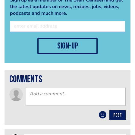
the latest updates on news, recipes, jobs, videos,
podcasts and much more.
sign-up
comments
POST