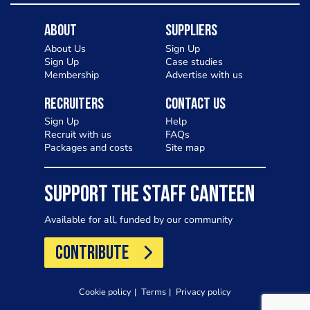
About
Suppliers
About Us
Sign Up
Sign Up
Case studies
Membership
Advertise with us
Recruiters
Contact Us
Sign Up
Help
Recruit with us
FAQs
Packages and costs
Site map
SUPPORT THE STAFF CANTEEN
Available for all, funded by our community
CONTRIBUTE
Cookie policy
Terms
Privacy policy