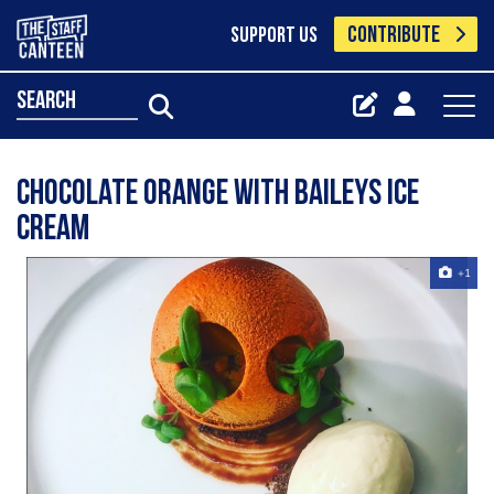
CONTRIBUTE
SUPPORT US
search
Chocolate orange with baileys ice
cream
+1