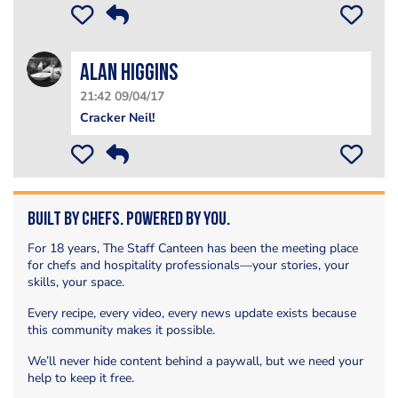
Alan Higgins
21:42 09/04/17
Cracker Neil!
Built by Chefs. Powered by You.
For 18 years, The Staff Canteen has been the meeting place
for chefs and hospitality professionals—your stories, your
skills, your space.
Every recipe, every video, every news update exists because
this community makes it possible.
We’ll never hide content behind a paywall, but we need your
help to keep it free.