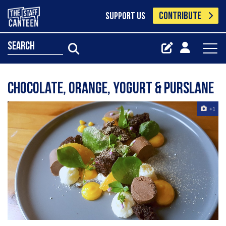
CONTRIBUTE
SUPPORT US
search
Chocolate, orange, yogurt & purslane
+1