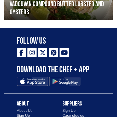
Vadouvan compound butter lobster and
oysters
Follow Us
Download the Chef + app
About
Suppliers
About Us
Sign Up
Sign Up
Case studies