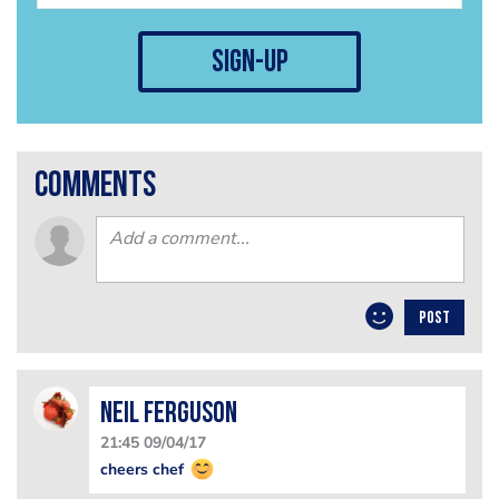
sign-up
comments
POST
Neil Ferguson
21:45 09/04/17
cheers chef