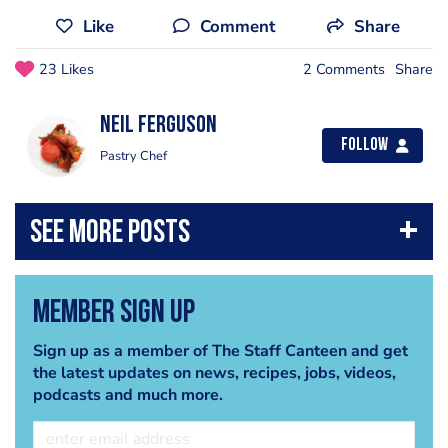
Like
Comment
Share
23 Likes
2 Comments
Share
Neil Ferguson
Follow
Pastry Chef
Member Sign Up
Sign up as a member of The Staff Canteen and get
the latest updates on news, recipes, jobs, videos,
podcasts and much more.