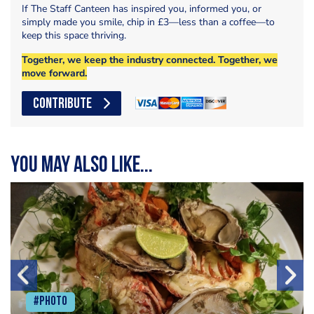
If The Staff Canteen has inspired you, informed you, or
simply made you smile, chip in £3—less than a coffee—to
keep this space thriving.
Together, we keep the industry connected. Together, we
move forward.
CONTRIBUTE
You may also like...
#Photo