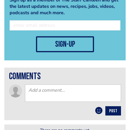
the latest updates on news, recipes, jobs, videos,
podcasts and much more.
sign-up
comments
POST