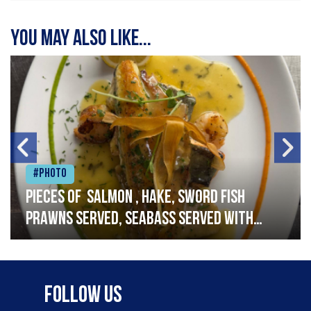
You may also like...
#Photo
Pieces of salmon , hake, sword fish
prawns served, seabass served with
garlic lemon butter sauce
Follow Us