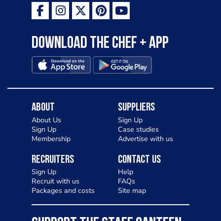
Download the Chef + app
About
Suppliers
About Us
Sign Up
Sign Up
Case studies
Membership
Advertise with us
Recruiters
Contact Us
Sign Up
Help
Recruit with us
FAQs
Packages and costs
Site map