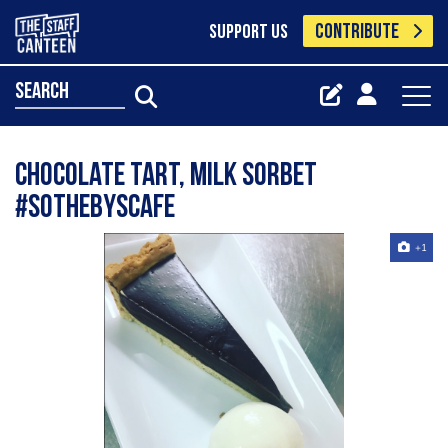
CONTRIBUTE
SUPPORT US
search
Chocolate tart, milk sorbet
#sothebyscafe
+1