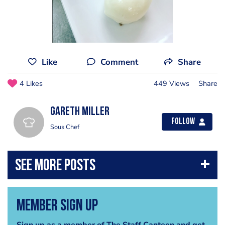
Like
Comment
Share
4 Likes
449 Views
Share
Gareth Miller
Follow
Sous Chef
Member Sign Up
Sign up as a member of The Staff Canteen and get