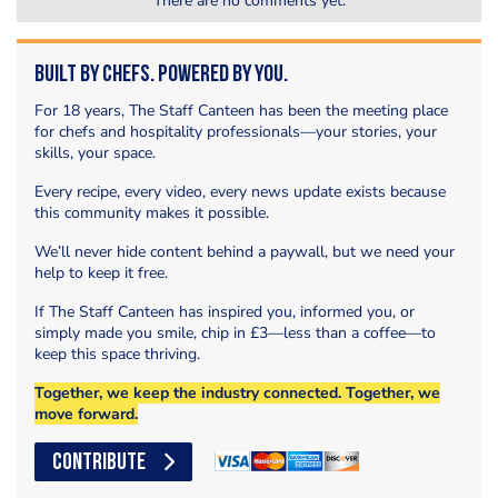
There are no comments yet.
Built by Chefs. Powered by You.
For 18 years, The Staff Canteen has been the meeting place
for chefs and hospitality professionals—your stories, your
skills, your space.
Every recipe, every video, every news update exists because
this community makes it possible.
We’ll never hide content behind a paywall, but we need your
help to keep it free.
If The Staff Canteen has inspired you, informed you, or
simply made you smile, chip in £3—less than a coffee—to
keep this space thriving.
Together, we keep the industry connected. Together, we
move forward.
CONTRIBUTE