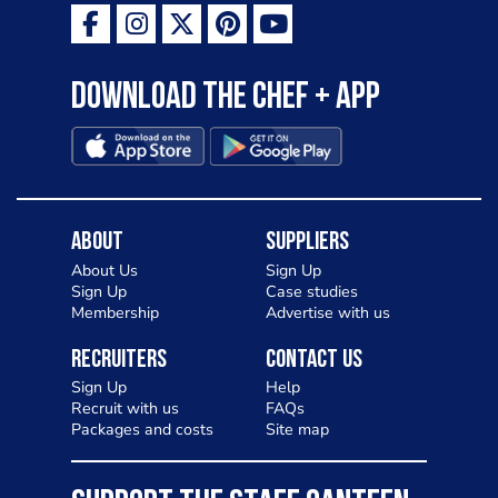
Download the Chef + app
About
Suppliers
About Us
Sign Up
Sign Up
Case studies
Membership
Advertise with us
Recruiters
Contact Us
Sign Up
Help
Recruit with us
FAQs
Packages and costs
Site map