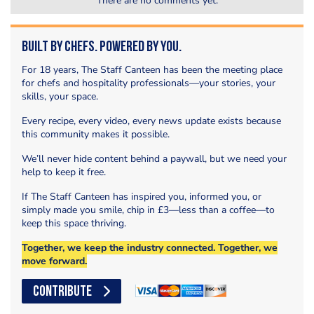
There are no comments yet.
Built by Chefs. Powered by You.
For 18 years, The Staff Canteen has been the meeting place
for chefs and hospitality professionals—your stories, your
skills, your space.
Every recipe, every video, every news update exists because
this community makes it possible.
We’ll never hide content behind a paywall, but we need your
help to keep it free.
If The Staff Canteen has inspired you, informed you, or
simply made you smile, chip in £3—less than a coffee—to
keep this space thriving.
Together, we keep the industry connected. Together, we
move forward.
CONTRIBUTE