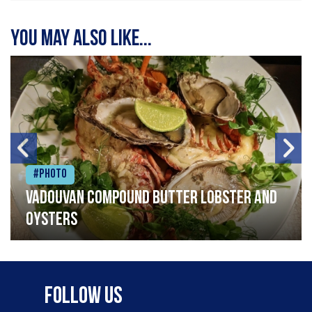
You may also like...
#Photo
Vadouvan compound butter lobster and
oysters
Follow Us