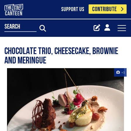
CONTRIBUTE
SUPPORT US
search
Chocolate trio, Cheesecake, Brownie
and Meringue
+1