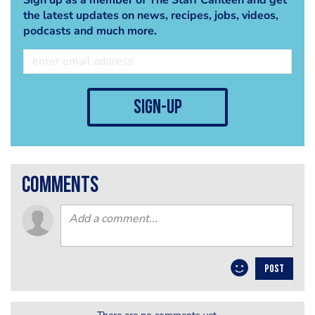
the latest updates on news, recipes, jobs, videos,
podcasts and much more.
sign-up
comments
POST