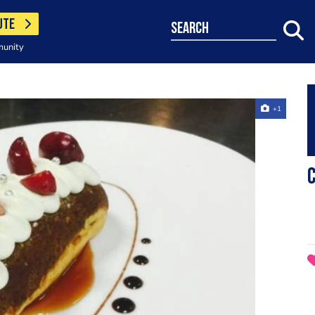
UTE
search
munity
+1
C