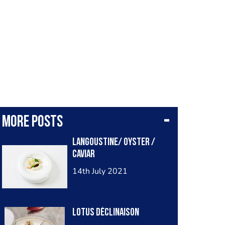
More posts
Langoustine/ oyster /
caviar
14th July 2021
Lotus déclinaison