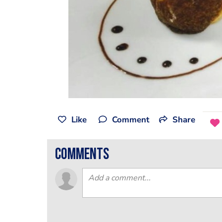
Like
Comment
Share
comments