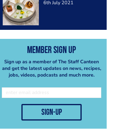
6th July 2021
Member Sign Up
Sign up as a member of The Staff Canteen
and get the latest updates on news, recipes,
jobs, videos, podcasts and much more.
sign-up