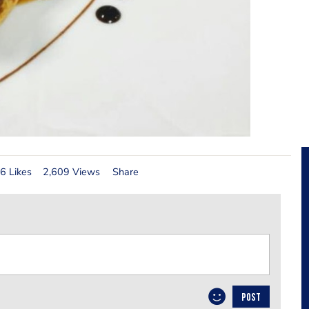
6 Likes
2,609 Views
Share
POST