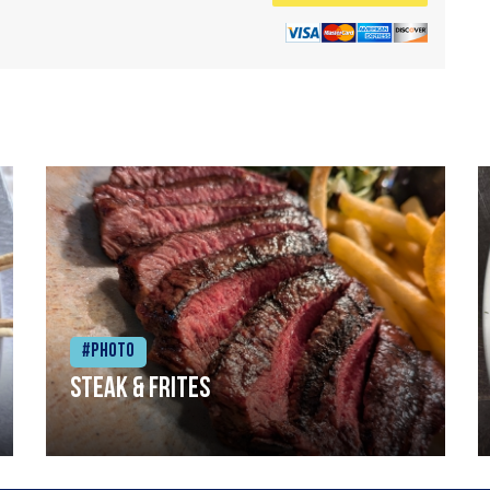
#Photo
Steak & frites