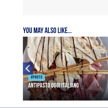
You may also like...
#Photo
Antipasto oggi italiano