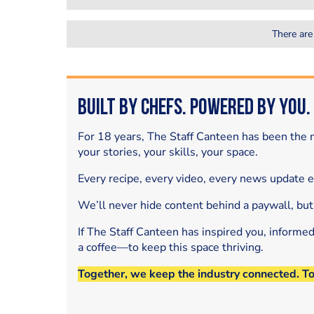
There are
Built by Chefs. Powered by You.
For 18 years, The Staff Canteen has been the m
your stories, your skills, your space.
Every recipe, every video, every news update 
We’ll never hide content behind a paywall, but
If The Staff Canteen has inspired you, informe
a coffee—to keep this space thriving.
Together, we keep the industry connected. T