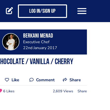
Log in/Sign up
Berkani Menad
Executive Chef
22nd January 2017
hocolate / Vanilla / cherry
Like
Comment
Share
6 Likes
2,609 Views
Share