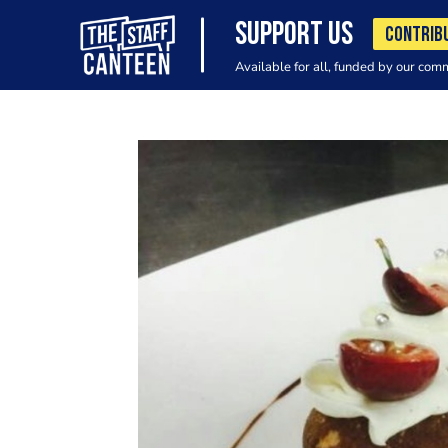
SUPPORT US
CONTRIB
Available for all, funded by our com