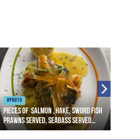
#Photo
#Ph
Pieces of salmon , hake, sword fish
Vado
prawns served, seabass served
lobs
with garlic lemon butter sauce