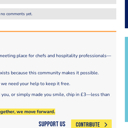
 no comments yet.
eeting place for chefs and hospitality professionals—
exists because this community makes it possible.
 we need your help to keep it free.
d you, or simply made you smile, chip in £3—less than
ogether, we move forward.
Support Us
CONTRIBUTE