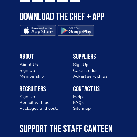
Download the Chef + app
About
Suppliers
About Us
Sign Up
Sign Up
Case studies
Membership
Advertise with us
Recruiters
Contact Us
Sign Up
Help
Recruit with us
FAQs
Packages and costs
Site map
SUPPORT THE STAFF CANTEEN