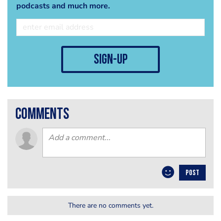
podcasts and much more.
sign-up
comments
POST
There are no comments yet.