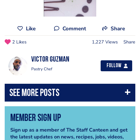
Like
Comment
Share
2 Likes
1,227 Views
Share
Victor Guzman
Follow
Pastry Chef
Member Sign Up
Sign up as a member of The Staff Canteen and get
the latest updates on news, recipes, jobs, videos,