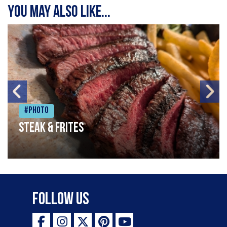
You may also like...
#Photo
Steak & frites
Follow Us