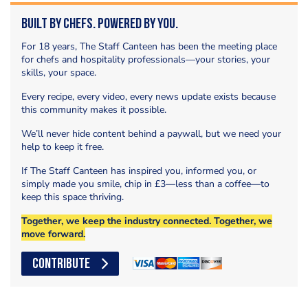
Built by Chefs. Powered by You.
For 18 years, The Staff Canteen has been the meeting place
for chefs and hospitality professionals—your stories, your
skills, your space.
Every recipe, every video, every news update exists because
this community makes it possible.
We’ll never hide content behind a paywall, but we need your
help to keep it free.
If The Staff Canteen has inspired you, informed you, or
simply made you smile, chip in £3—less than a coffee—to
keep this space thriving.
Together, we keep the industry connected. Together, we
move forward.
CONTRIBUTE