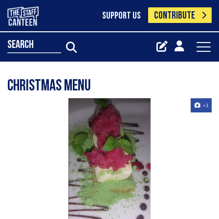
CONTRIBUTE
SUPPORT US
search
Christmas menu
+1