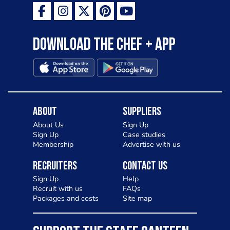
Download the Chef + app
About
Suppliers
About Us
Sign Up
Sign Up
Case studies
Membership
Advertise with us
Recruiters
Contact Us
Sign Up
Help
Recruit with us
FAQs
Packages and costs
Site map