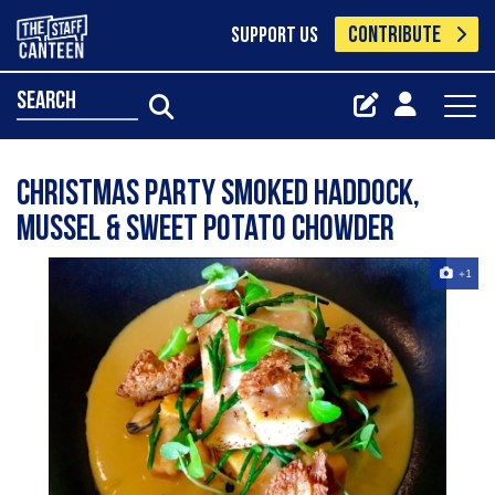
CONTRIBUTE
SUPPORT US
search
Christmas party smoked haddock,
mussel & sweet potato chowder
+1