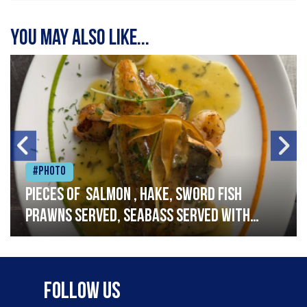
You may also like...
#Photo
Pieces of salmon , hake, sword fish
prawns served, seabass served with
garlic lemon butter sauce
Follow Us