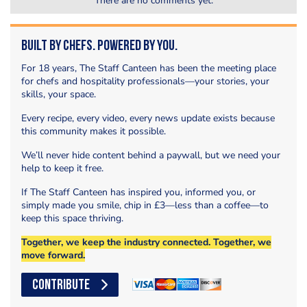
There are no comments yet.
Built by Chefs. Powered by You.
For 18 years, The Staff Canteen has been the meeting place
for chefs and hospitality professionals—your stories, your
skills, your space.
Every recipe, every video, every news update exists because
this community makes it possible.
We’ll never hide content behind a paywall, but we need your
help to keep it free.
If The Staff Canteen has inspired you, informed you, or
simply made you smile, chip in £3—less than a coffee—to
keep this space thriving.
Together, we keep the industry connected. Together, we
move forward.
CONTRIBUTE