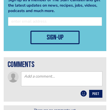
the latest updates on news, recipes, jobs, videos,
podcasts and much more.
sign-up
comments
POST