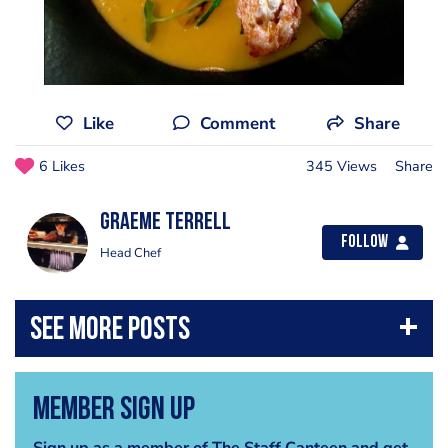
Like
Comment
Share
6 Likes
345 Views
Share
Graeme Terrell
Follow
Head Chef
Member Sign Up
Sign up as a member of The Staff Canteen and get