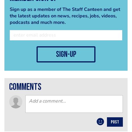
Sign up as a member of The Staff Canteen and get
the latest updates on news, recipes, jobs, videos,
podcasts and much more.
sign-up
comments
POST