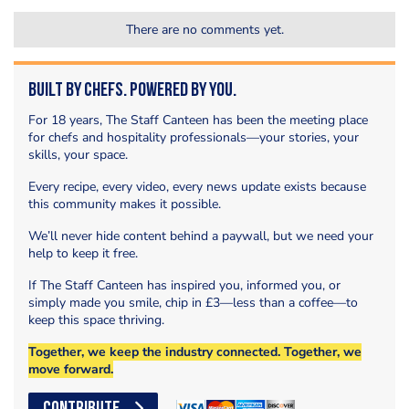
There are no comments yet.
Built by Chefs. Powered by You.
For 18 years, The Staff Canteen has been the meeting place
for chefs and hospitality professionals—your stories, your
skills, your space.
Every recipe, every video, every news update exists because
this community makes it possible.
We’ll never hide content behind a paywall, but we need your
help to keep it free.
If The Staff Canteen has inspired you, informed you, or
simply made you smile, chip in £3—less than a coffee—to
keep this space thriving.
Together, we keep the industry connected. Together, we
move forward.