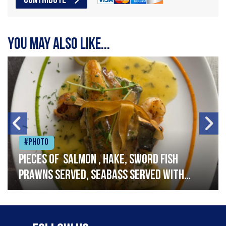
CONTRIBUTE
You may also like...
#Photo
Pieces of salmon , hake, sword fish
prawns served, seabass served with
garlic lemon butter sauce