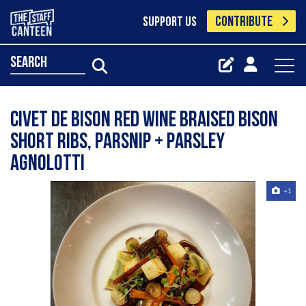
CONTRIBUTE
SUPPORT US
search
Civet de Bison Red wine braised bison
short ribs, parsnip + parsley
agnolotti
+1