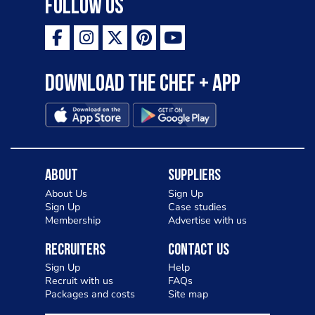
Follow Us
Download the Chef + app
About
Suppliers
About Us
Sign Up
Sign Up
Case studies
Membership
Advertise with us
Recruiters
Contact Us
Sign Up
Help
Recruit with us
FAQs
Packages and costs
Site map