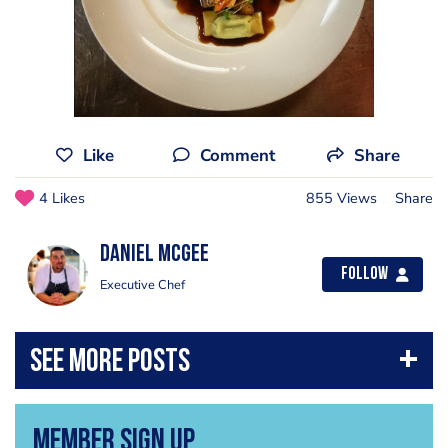
Like
Comment
Share
4 Likes
855 Views
Share
Daniel McGee
Follow
Executive Chef
Member Sign Up