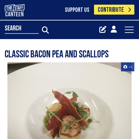
CONTRIBUTE
SUPPORT US
search
Classic bacon pea and scallops
+1