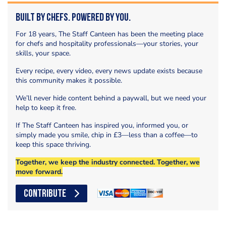
Built by Chefs. Powered by You.
For 18 years, The Staff Canteen has been the meeting place
for chefs and hospitality professionals—your stories, your
skills, your space.
Every recipe, every video, every news update exists because
this community makes it possible.
We’ll never hide content behind a paywall, but we need your
help to keep it free.
If The Staff Canteen has inspired you, informed you, or
simply made you smile, chip in £3—less than a coffee—to
keep this space thriving.
Together, we keep the industry connected. Together, we
move forward.
CONTRIBUTE