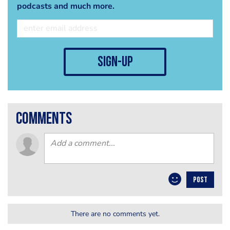
podcasts and much more.
sign-up
comments
POST
There are no comments yet.