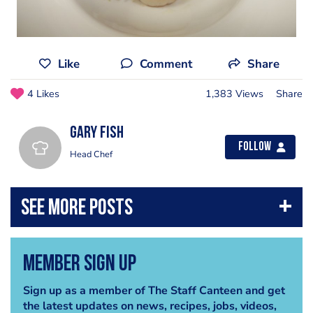
Like
Comment
Share
4 Likes
1,383 Views
Share
gary fish
Follow
Head Chef
Member Sign Up
Sign up as a member of The Staff Canteen and get
the latest updates on news, recipes, jobs, videos,