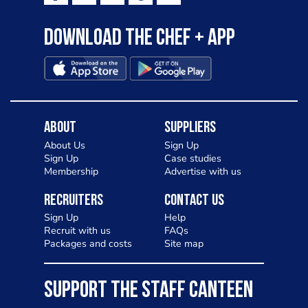
Download the Chef + app
About
Suppliers
About Us
Sign Up
Sign Up
Case studies
Membership
Advertise with us
Recruiters
Contact Us
Sign Up
Help
Recruit with us
FAQs
Packages and costs
Site map
SUPPORT THE STAFF CANTEEN