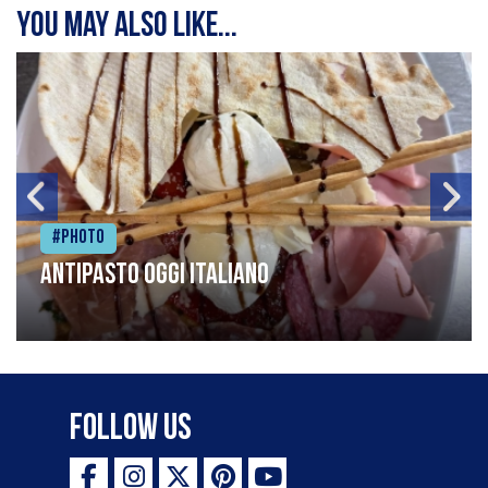
You may also like...
#Photo
Antipasto oggi italiano
Follow Us