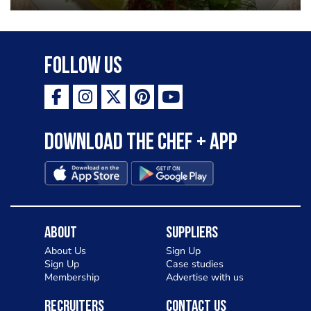
Follow Us
Download the Chef + app
About
Suppliers
About Us
Sign Up
Sign Up
Case studies
Membership
Advertise with us
Recruiters
Contact Us