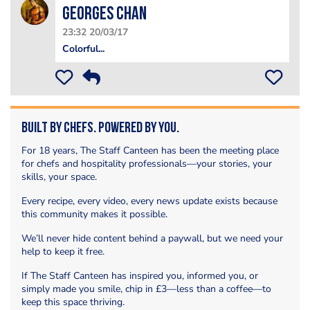
Georges Chan
23:32 20/03/17
Colorful...
Built by Chefs. Powered by You.
For 18 years, The Staff Canteen has been the meeting place
for chefs and hospitality professionals—your stories, your
skills, your space.
Every recipe, every video, every news update exists because
this community makes it possible.
We’ll never hide content behind a paywall, but we need your
help to keep it free.
If The Staff Canteen has inspired you, informed you, or
simply made you smile, chip in £3—less than a coffee—to
keep this space thriving.