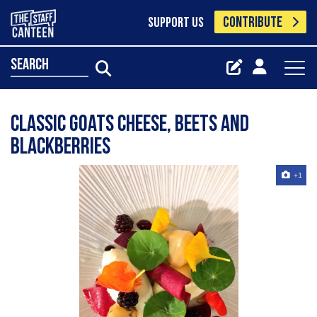
CONTRIBUTE
SUPPORT US
search
Classic goats cheese, beets and
blackberries
+1