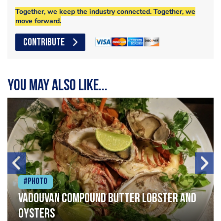
Together, we keep the industry connected. Together, we
move forward.
CONTRIBUTE
You may also like...
#Photo
Vadouvan compound butter lobster and
oysters