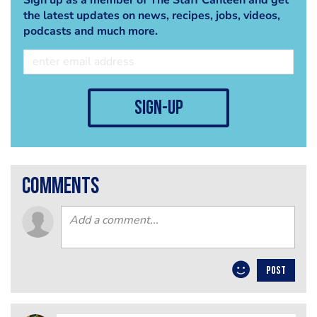
the latest updates on news, recipes, jobs, videos,
podcasts and much more.
sign-up
comments
POST