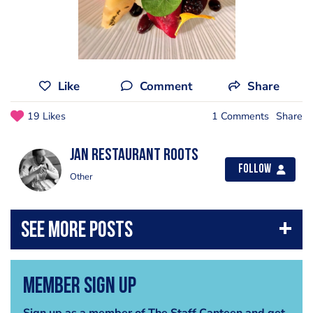
Like
Comment
Share
19 Likes
1 Comments
Share
Jan Restaurant Roots
Follow
Other
Member Sign Up
Sign up as a member of The Staff Canteen and get