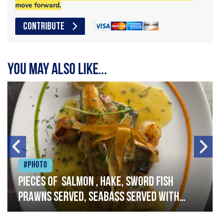
move forward.
CONTRIBUTE
You may also like...
#Photo
Pieces of salmon , hake, sword fish
prawns served, seabass served with
garlic lemon butter sauce