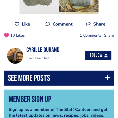
Like
Comment
Share
10 Likes
1 Comments
Share
Cyrille Durand
Follow
Executive Chef
Member Sign Up
Sign up as a member of The Staff Canteen and get
the latest updates on news, recipes, jobs, videos,