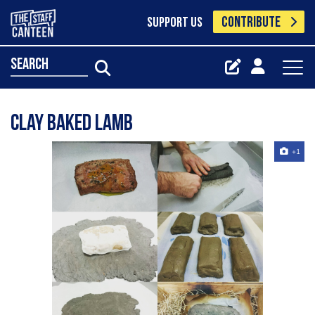
CONTRIBUTE
SUPPORT US
search
Clay Baked Lamb
+1