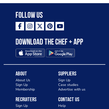
Follow Us
Download the Chef + app
About
Suppliers
About Us
Sign Up
Sign Up
Case studies
Membership
Advertise with us
Recruiters
Contact Us
Sign Up
Help