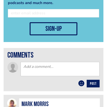
podcasts and much more.
sign-up
comments
POST
Mark Morris