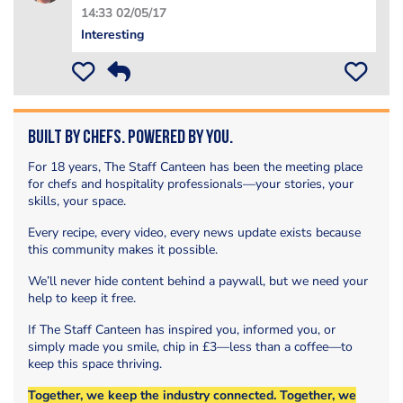
14:33 02/05/17
Interesting
Built by Chefs. Powered by You.
For 18 years, The Staff Canteen has been the meeting place
for chefs and hospitality professionals—your stories, your
skills, your space.
Every recipe, every video, every news update exists because
this community makes it possible.
We’ll never hide content behind a paywall, but we need your
help to keep it free.
If The Staff Canteen has inspired you, informed you, or
simply made you smile, chip in £3—less than a coffee—to
keep this space thriving.
Together, we keep the industry connected. Together, we