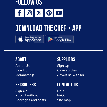
Follow Us
Download the Chef + app
About
Suppliers
About Us
Sign Up
Sign Up
Case studies
Membership
Advertise with us
Recruiters
Contact Us
Sign Up
Help
Recruit with us
FAQs
Packages and costs
Site map