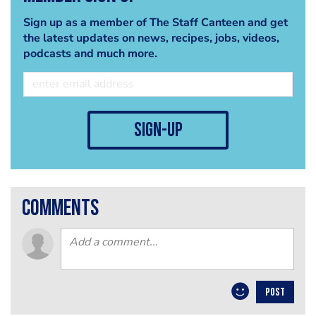
Sign up as a member of The Staff Canteen and get
the latest updates on news, recipes, jobs, videos,
podcasts and much more.
sign-up
comments
POST