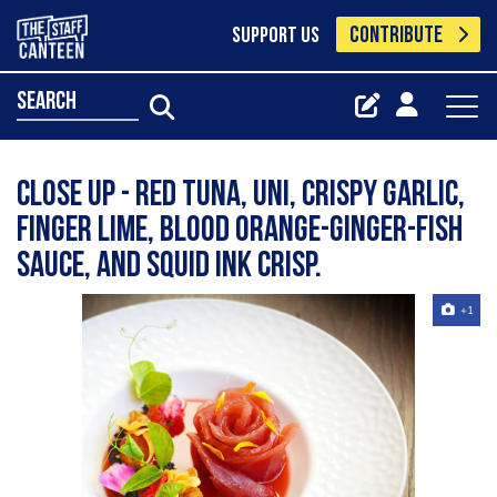
CONTRIBUTE
SUPPORT US
search
Close up - Red tuna, uni, crispy garlic,
finger lime, blood orange-ginger-fish
sauce, and squid ink crisp.
+1