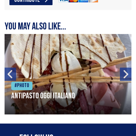
CONTRIBUTE
You may also like...
#Photo
Antipasto oggi italiano