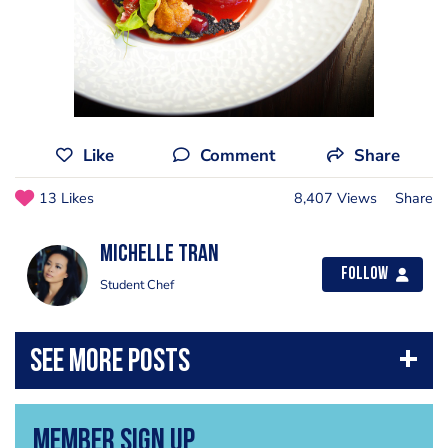
Like
Comment
Share
13 Likes
8,407 Views
Share
Michelle Tran
Follow
Student Chef
Member Sign Up