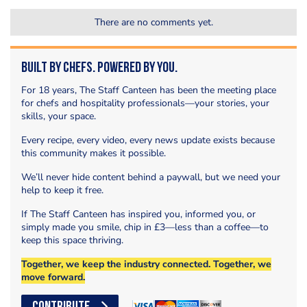
There are no comments yet.
Built by Chefs. Powered by You.
For 18 years, The Staff Canteen has been the meeting place
for chefs and hospitality professionals—your stories, your
skills, your space.
Every recipe, every video, every news update exists because
this community makes it possible.
We’ll never hide content behind a paywall, but we need your
help to keep it free.
If The Staff Canteen has inspired you, informed you, or
simply made you smile, chip in £3—less than a coffee—to
keep this space thriving.
Together, we keep the industry connected. Together, we
move forward.