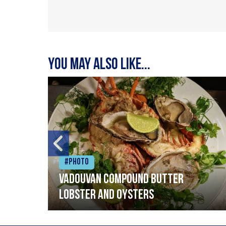
You may also like...
#Photo
Vadouvan compound butter
lobster and oysters