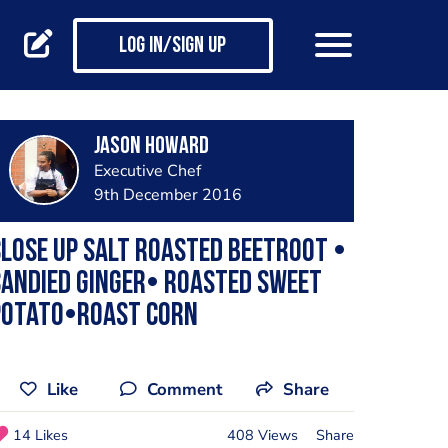
Log in/Sign up
Jason Howard
Executive Chef
9th December 2016
lose up Salt roasted beetroot •
andied ginger• roasted sweet
potato•roast corn
Like
Comment
Share
14 Likes
408 Views
Share