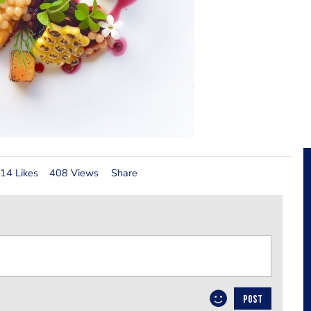
14 Likes
408 Views
Share
POST