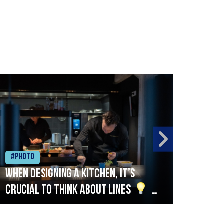
#Photo
#Ph
When designing a kitchen, it’s
Beef
crucial to think about lines
A
streamlined setup with stations