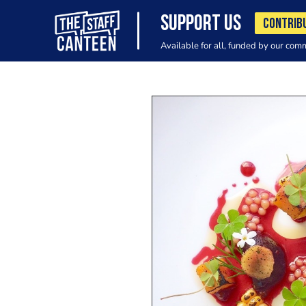
SUPPORT US
CONTRIB
Available for all, funded by our com