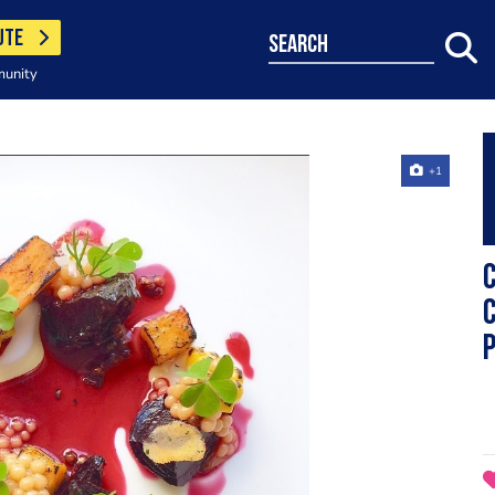
UTE
search
munity
+1
C
c