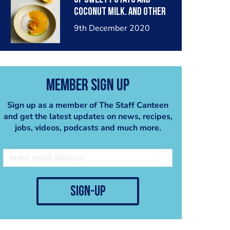
coconut milk. And other
amazing dishes as well.
9th December 2020
with some easy
techniques to help u get
the most out of your
Member Sign Up
Sign up as a member of The Staff Canteen
and get the latest updates on news, recipes,
jobs, videos, podcasts and much more.
sign-up