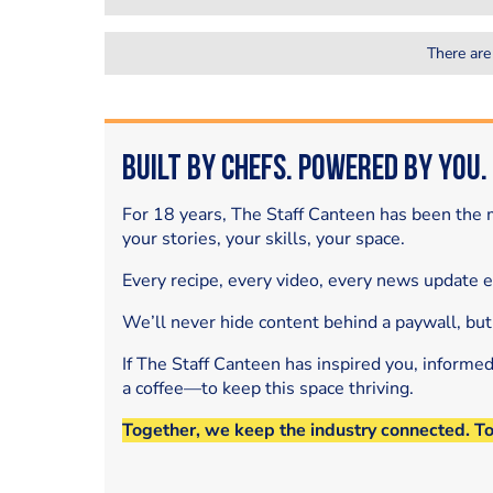
There are
Built by Chefs. Powered by You.
For 18 years, The Staff Canteen has been the m
your stories, your skills, your space.
Every recipe, every video, every news update 
We’ll never hide content behind a paywall, but
If The Staff Canteen has inspired you, informe
a coffee—to keep this space thriving.
Together, we keep the industry connected. T