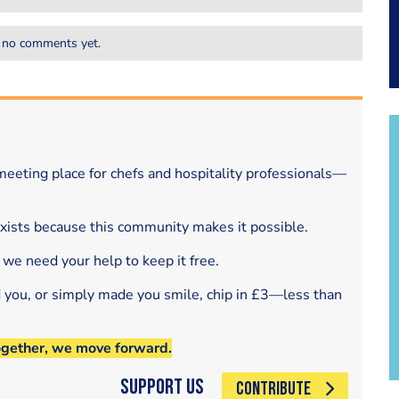
 no comments yet.
eeting place for chefs and hospitality professionals—
exists because this community makes it possible.
 we need your help to keep it free.
d you, or simply made you smile, chip in £3—less than
ogether, we move forward.
Support Us
CONTRIBUTE