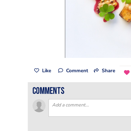
Like
Comment
Share
comments