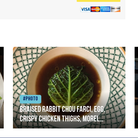
#Photo
Braised rabbit Chou farci, egg,
crispy chicken thighs, morel
mushrooms,wholegrain mustard,