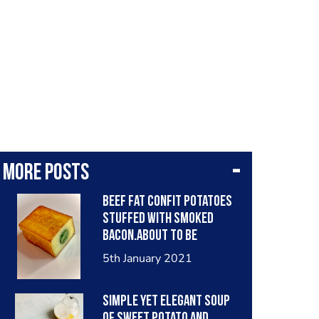
More posts
Beef fat Confit potatoes
stuffed with smoked
bacon.about to be
finished in the oven, in
5th January 2021
spiced beef fat and served
with plantain and a rack
simple yet elegant soup
of lamb .
of sweet potato and