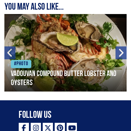
You may also like...
#Photo
Vadouvan compound butter lobster and
oysters
Follow Us