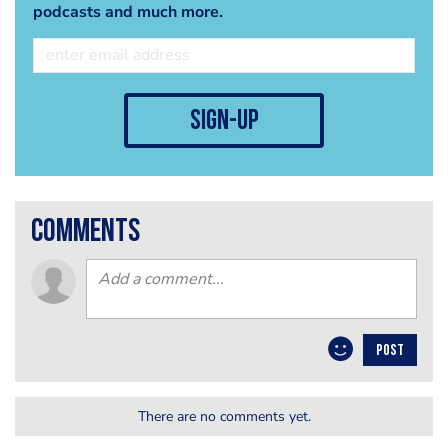
podcasts and much more.
sign-up
comments
POST
There are no comments yet.