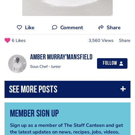
Like
Comment
Share
6 Likes
3,560 Views
Share
Amber Murray'Mansfield
Follow
Sous Chef - Junior
Member Sign Up
Sign up as a member of The Staff Canteen and get
the latest updates on news, recipes, jobs, videos,