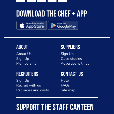
Download the Chef + app
About
Suppliers
About Us
Sign Up
Sign Up
Case studies
Membership
Advertise with us
Recruiters
Contact Us
Sign Up
Help
Recruit with us
FAQs
Packages and costs
Site map
SUPPORT THE STAFF CANTEEN