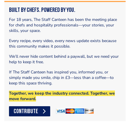
Built by Chefs. Powered by You.
For 18 years, The Staff Canteen has been the meeting place
for chefs and hospitality professionals—your stories, your
skills, your space.
Every recipe, every video, every news update exists because
this community makes it possible.
We’ll never hide content behind a paywall, but we need your
help to keep it free.
If The Staff Canteen has inspired you, informed you, or
simply made you smile, chip in £3—less than a coffee—to
keep this space thriving.
Together, we keep the industry connected. Together, we
move forward.
CONTRIBUTE