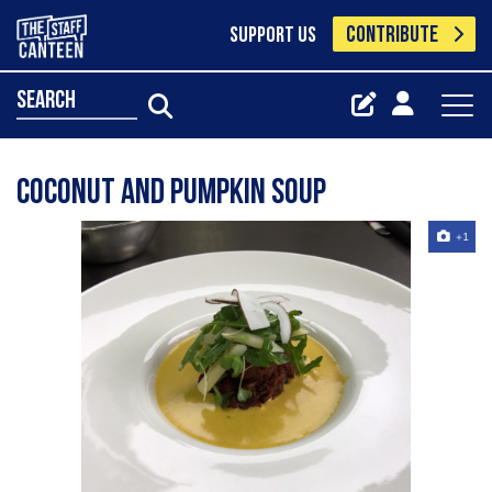
CONTRIBUTE
SUPPORT US
search
Coconut and pumpkin soup
+1