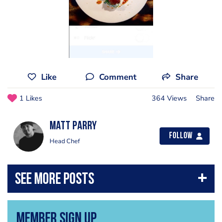
Like
Comment
Share
1 Likes
364 Views
Share
Matt Parry
Follow
Head Chef
Member Sign Up