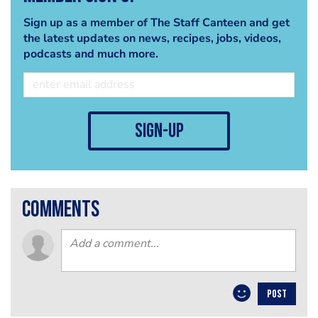
Sign up as a member of The Staff Canteen and get
the latest updates on news, recipes, jobs, videos,
podcasts and much more.
sign-up
comments
POST