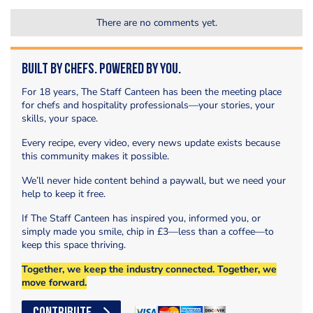
There are no comments yet.
Built by Chefs. Powered by You.
For 18 years, The Staff Canteen has been the meeting place
for chefs and hospitality professionals—your stories, your
skills, your space.
Every recipe, every video, every news update exists because
this community makes it possible.
We’ll never hide content behind a paywall, but we need your
help to keep it free.
If The Staff Canteen has inspired you, informed you, or
simply made you smile, chip in £3—less than a coffee—to
keep this space thriving.
Together, we keep the industry connected. Together, we
move forward.