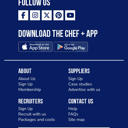
Follow Us
Download the Chef + app
About
Suppliers
About Us
Sign Up
Sign Up
Case studies
Membership
Advertise with us
Recruiters
Contact Us
Sign Up
Help
Recruit with us
FAQs
Packages and costs
Site map