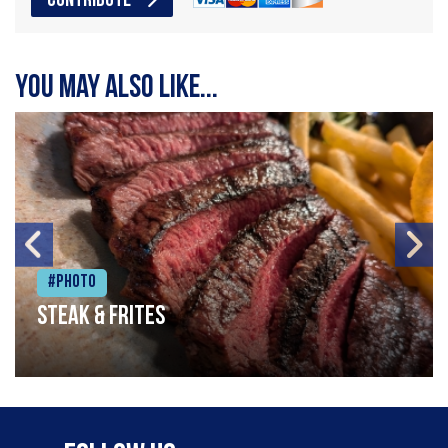
CONTRIBUTE
You may also like...
#Photo
Steak & frites