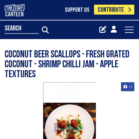
CONTRIBUTE
SUPPORT US
search
Coconut beer scallops - fresh grated
coconut - shrimp chilli jam - apple
textures
+1