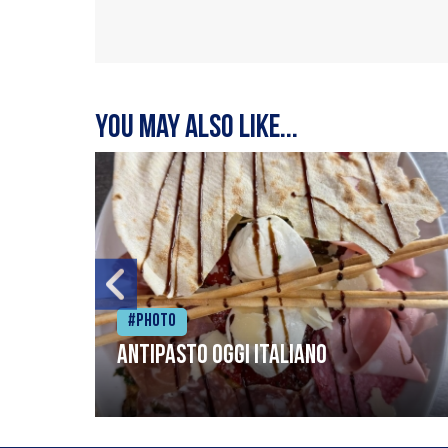
You may also like...
#Photo
Antipasto oggi italiano