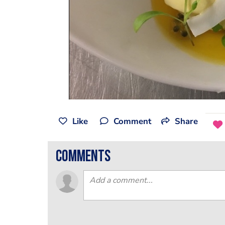
Like
Comment
Share
comments