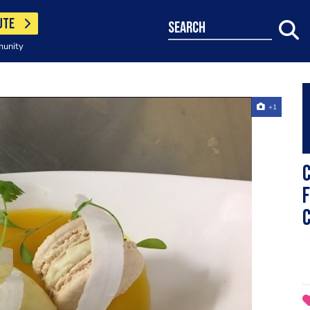
UTE
search
munity
+1
f