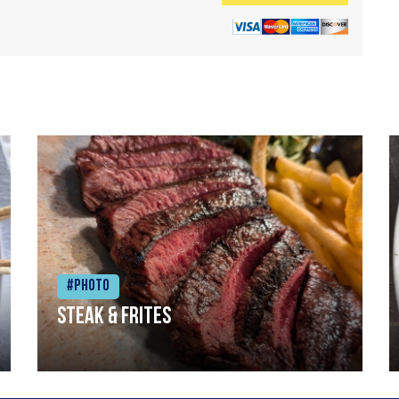
#Photo
Steak & frites