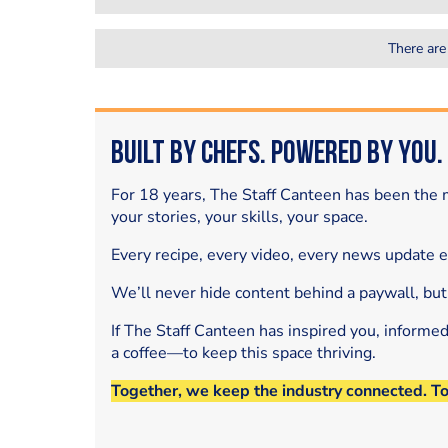
There are
Built by Chefs. Powered by You.
For 18 years, The Staff Canteen has been the m
your stories, your skills, your space.
Every recipe, every video, every news update 
We’ll never hide content behind a paywall, but
If The Staff Canteen has inspired you, informe
a coffee—to keep this space thriving.
Together, we keep the industry connected. T