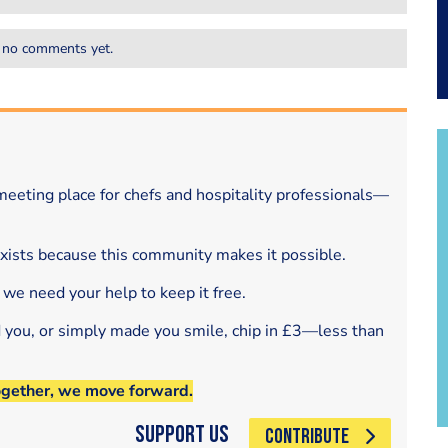
 no comments yet.
eeting place for chefs and hospitality professionals—
exists because this community makes it possible.
 we need your help to keep it free.
d you, or simply made you smile, chip in £3—less than
ogether, we move forward.
Support Us
CONTRIBUTE