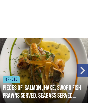
#Photo
#Ph
Pieces of salmon , hake, sword fish
Vado
prawns served, seabass served
lobs
with garlic lemon butter sauce