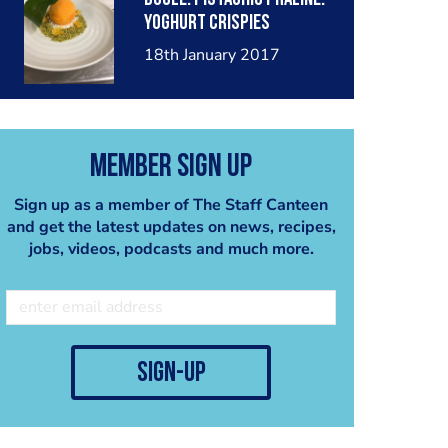
mist
Yoghurt crispies
18th January 2017
Member Sign Up
Sign up as a member of The Staff Canteen
and get the latest updates on news, recipes,
jobs, videos, podcasts and much more.
sign-up