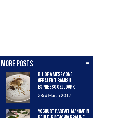
More posts
Bit of a messy one.
Aerated tiramisu.
Espresso gel. Dark
chocolate aero. De-
23rd March 2017
hydrated dissarano
sponge. Coffee tuile. 100%
Yoghurt parfait. Mandarin
chocolate and masala
boule. Pistachio praline.