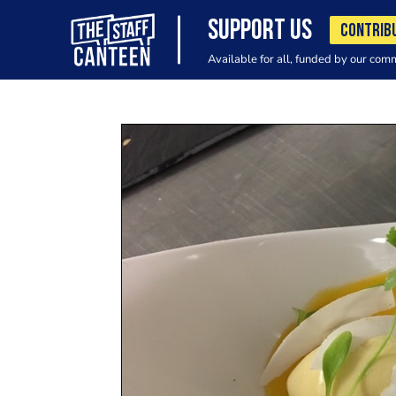
SUPPORT US
CONTRIB
Available for all, funded by our com