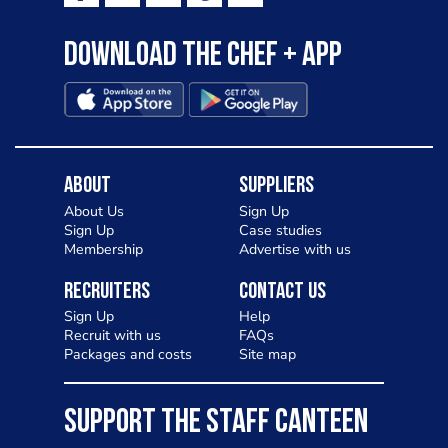
Download the Chef + app
About
Suppliers
About Us
Sign Up
Sign Up
Case studies
Membership
Advertise with us
Recruiters
Contact Us
Sign Up
Help
Recruit with us
FAQs
Packages and costs
Site map
SUPPORT THE STAFF CANTEEN