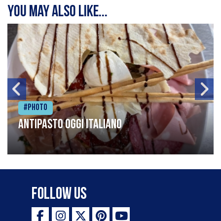
You may also like...
#Photo
Antipasto oggi italiano
Follow Us