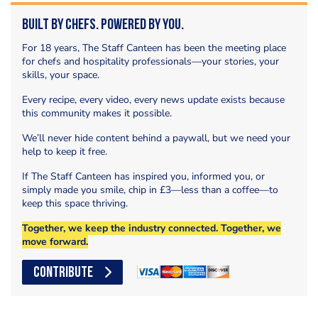
Built by Chefs. Powered by You.
For 18 years, The Staff Canteen has been the meeting place
for chefs and hospitality professionals—your stories, your
skills, your space.
Every recipe, every video, every news update exists because
this community makes it possible.
We’ll never hide content behind a paywall, but we need your
help to keep it free.
If The Staff Canteen has inspired you, informed you, or
simply made you smile, chip in £3—less than a coffee—to
keep this space thriving.
Together, we keep the industry connected. Together, we
move forward.
CONTRIBUTE