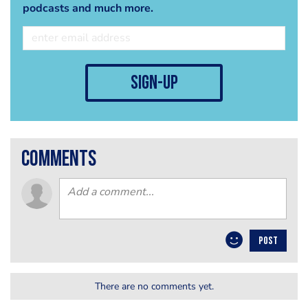
podcasts and much more.
sign-up
comments
POST
There are no comments yet.