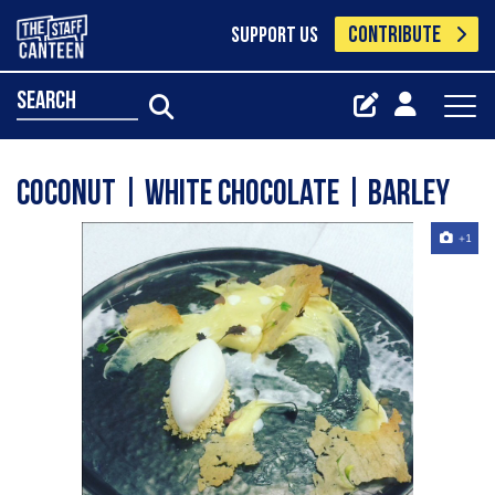
CONTRIBUTE
SUPPORT US
search
coconut | white chocolate | barley
+1