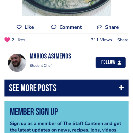
Like
Comment
Share
2 Likes
311 Views
Share
marios asimenos
Follow
Student Chef
Member Sign Up
Sign up as a member of The Staff Canteen and get
the latest updates on news, recipes, jobs, videos,