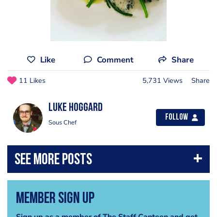
Like
Comment
Share
11 Likes
5,731 Views
Share
Luke Hoggard
Follow
Sous Chef
Member Sign Up
Sign up as a member of The Staff Canteen and get