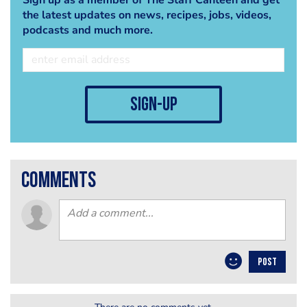
the latest updates on news, recipes, jobs, videos,
podcasts and much more.
sign-up
comments
POST