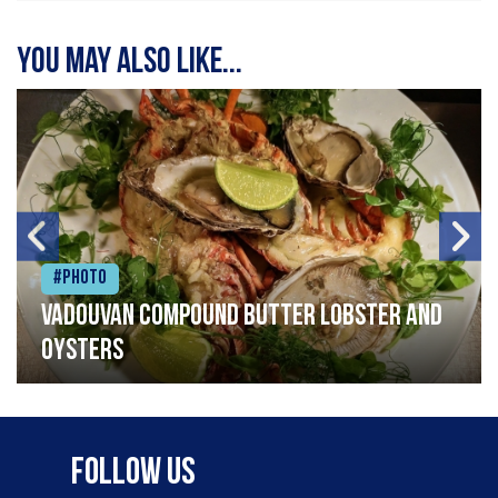
You may also like...
#Photo
Vadouvan compound butter lobster and
oysters
Follow Us