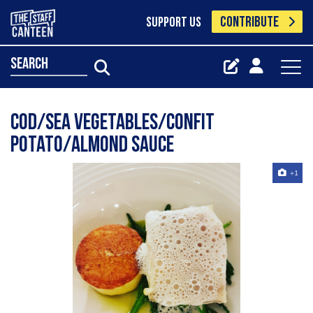
CONTRIBUTE
SUPPORT US
search
Cod/Sea Vegetables/Confit
Potato/Almond Sauce
+1