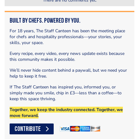
There are no comments yet.
Built by Chefs. Powered by You.
For 18 years, The Staff Canteen has been the meeting place
for chefs and hospitality professionals—your stories, your
skills, your space.
Every recipe, every video, every news update exists because
this community makes it possible.
We’ll never hide content behind a paywall, but we need your
help to keep it free.
If The Staff Canteen has inspired you, informed you, or
simply made you smile, chip in £3—less than a coffee—to
keep this space thriving.
Together, we keep the industry connected. Together, we
move forward.
CONTRIBUTE