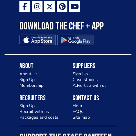
Download the Chef + app
About
Suppliers
About Us
Sign Up
Sign Up
Case studies
Membership
Advertise with us
Recruiters
Contact Us
Sign Up
Help
Recruit with us
FAQs
Packages and costs
Site map