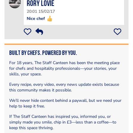
Rory Lovie
20:01 15/02/17
Nice chef
Built by Chefs. Powered by You.
For 18 years, The Staff Canteen has been the meeting place
for chefs and hospitality professionals—your stories, your
skills, your space.
Every recipe, every video, every news update exists because
this community makes it possible.
We’ll never hide content behind a paywall, but we need your
help to keep it free.
If The Staff Canteen has inspired you, informed you, or
simply made you smile, chip in £3—less than a coffee—to
keep this space thriving.