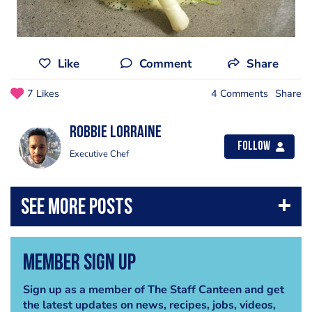
Like
Comment
Share
7 Likes
4 Comments
Share
Robbie Lorraine
Follow
Executive Chef
Member Sign Up
Sign up as a member of The Staff Canteen and get
the latest updates on news, recipes, jobs, videos,