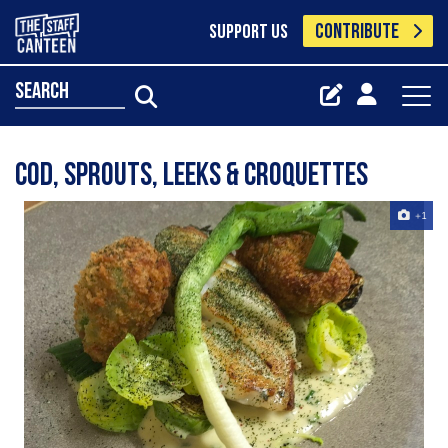
CONTRIBUTE
SUPPORT US
search
Cod, sprouts, leeks & croquettes
+1