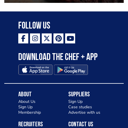
Follow Us
Download the Chef + app
About
Suppliers
About Us
Sign Up
Sign Up
Case studies
Membership
Advertise with us
Recruiters
Contact Us