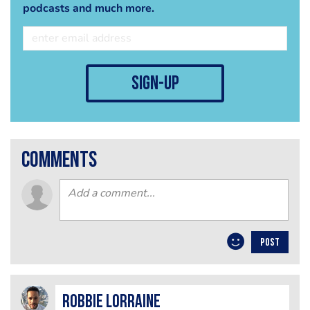
podcasts and much more.
sign-up
comments
POST
Robbie Lorraine