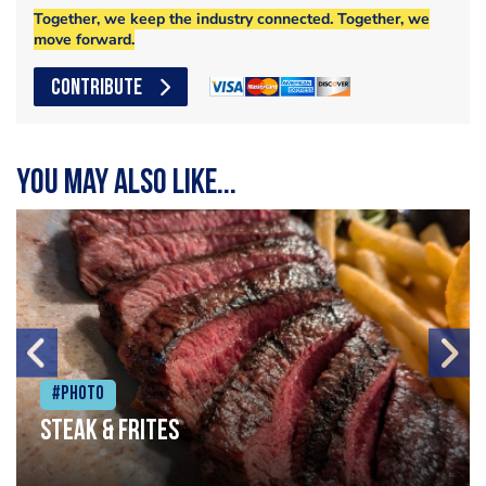
Together, we keep the industry connected. Together, we
move forward.
CONTRIBUTE
You may also like...
#Photo
Steak & frites