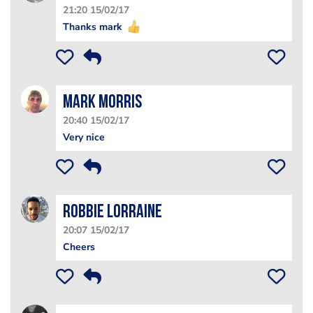
21:20 15/02/17
Thanks mark
Mark Morris
20:40 15/02/17
Very nice
Robbie Lorraine
20:07 15/02/17
Cheers