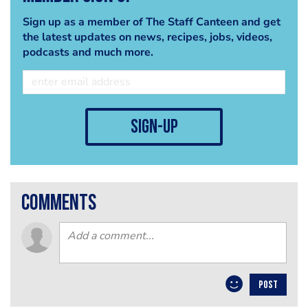
Sign up as a member of The Staff Canteen and get
the latest updates on news, recipes, jobs, videos,
podcasts and much more.
sign-up
comments
POST