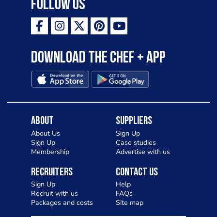
Follow Us
Download the Chef + app
About
Suppliers
About Us
Sign Up
Sign Up
Case studies
Membership
Advertise with us
Recruiters
Contact Us
Sign Up
Help
Recruit with us
FAQs
Packages and costs
Site map