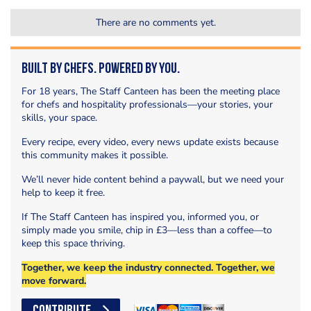
There are no comments yet.
Built by Chefs. Powered by You.
For 18 years, The Staff Canteen has been the meeting place
for chefs and hospitality professionals—your stories, your
skills, your space.
Every recipe, every video, every news update exists because
this community makes it possible.
We’ll never hide content behind a paywall, but we need your
help to keep it free.
If The Staff Canteen has inspired you, informed you, or
simply made you smile, chip in £3—less than a coffee—to
keep this space thriving.
Together, we keep the industry connected. Together, we
move forward.