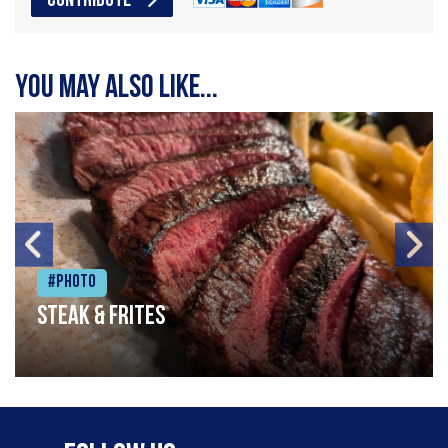
CONTRIBUTE
You may also like...
#Photo
Steak & frites