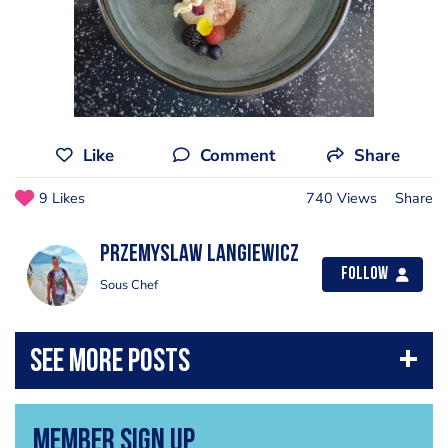
Like
Comment
Share
9 Likes
740 Views
Share
Przemyslaw Langiewicz
Follow
Sous Chef
Member Sign Up