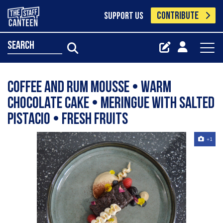
CONTRIBUTE
SUPPORT US
search
Coffee and rum mousse • warm
chocolate cake • meringue with salted
pistacio • fresh fruits
+1