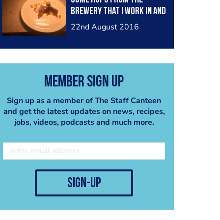
brewery that I work in and
some how invole it in the
22nd August 2016
dish. This is my vanilla and
dark choc panacotta with
a hop praline, passion
fruit Couli and toasted
Member Sign Up
coconut. What do u think
chefs?
Sign up as a member of The Staff Canteen
and get the latest updates on news, recipes,
jobs, videos, podcasts and much more.
sign-up