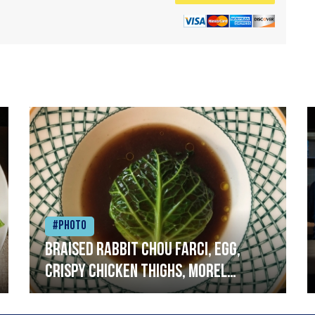
#Photo
Braised rabbit Chou farci, egg,
crispy chicken thighs, morel
mushrooms,wholegrain mustard,