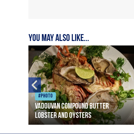
You may also like...
#Photo
Vadouvan compound butter
lobster and oysters