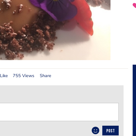
Like
755 Views
Share
POST