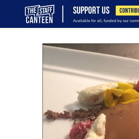
SUPPORT US
CONTRIB
Available for all, funded by our com