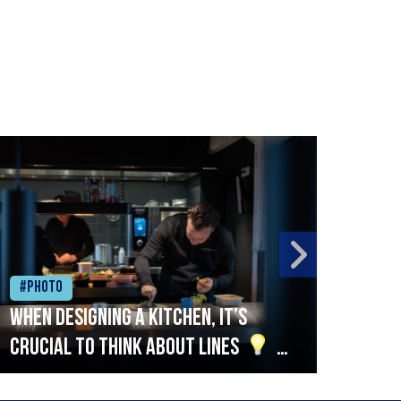
#Photo
#Ph
When designing a kitchen, it’s
Beef
crucial to think about lines
A
streamlined setup with stations