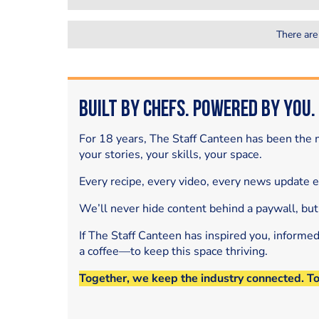
There are
Built by Chefs. Powered by You.
For 18 years, The Staff Canteen has been the m
your stories, your skills, your space.
Every recipe, every video, every news update 
We’ll never hide content behind a paywall, but
If The Staff Canteen has inspired you, informe
a coffee—to keep this space thriving.
Together, we keep the industry connected. T