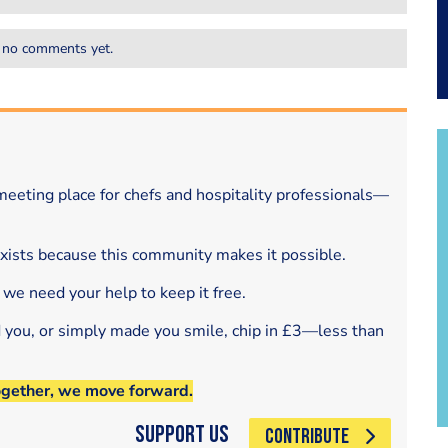
 no comments yet.
eeting place for chefs and hospitality professionals—
exists because this community makes it possible.
 we need your help to keep it free.
d you, or simply made you smile, chip in £3—less than
ogether, we move forward.
Support Us
CONTRIBUTE