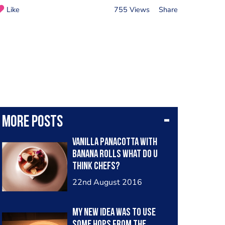
Like
755 Views
Share
More posts
Vanilla panacotta with
banana rolls What do u
think chefs?
22nd August 2016
My new idea was to use
some hops from the