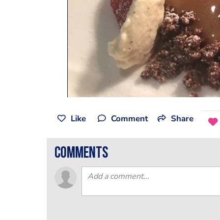
Like
Comment
Share
comments