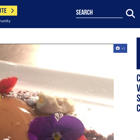
UTE
search
munity
+1
C
v
s