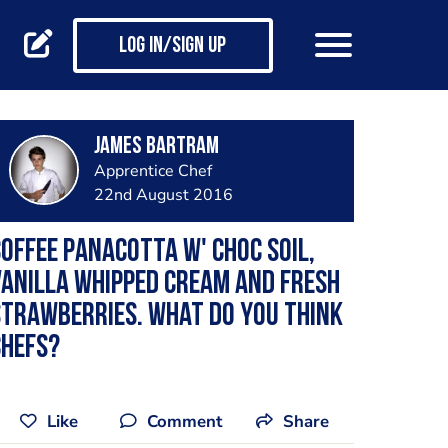
Log in/Sign up
James Bartram
Apprentice Chef
22nd August 2016
offee panacotta w' choc soil,
anilla whipped cream and fresh
trawberries. What do you think
chefs?
Like
Comment
Share