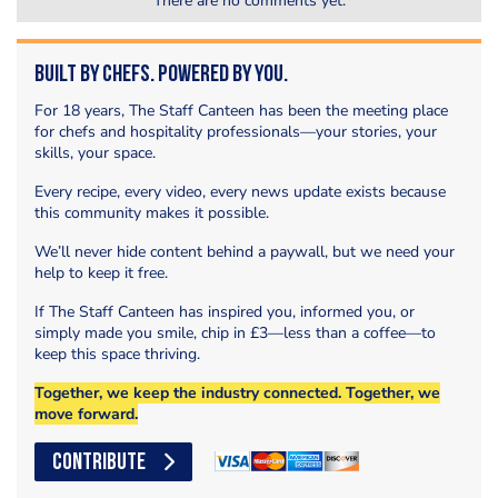
There are no comments yet.
Built by Chefs. Powered by You.
For 18 years, The Staff Canteen has been the meeting place
for chefs and hospitality professionals—your stories, your
skills, your space.
Every recipe, every video, every news update exists because
this community makes it possible.
We’ll never hide content behind a paywall, but we need your
help to keep it free.
If The Staff Canteen has inspired you, informed you, or
simply made you smile, chip in £3—less than a coffee—to
keep this space thriving.
Together, we keep the industry connected. Together, we
move forward.
CONTRIBUTE