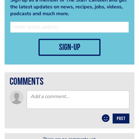
the latest updates on news, recipes, jobs, videos,
podcasts and much more.
sign-up
comments
POST