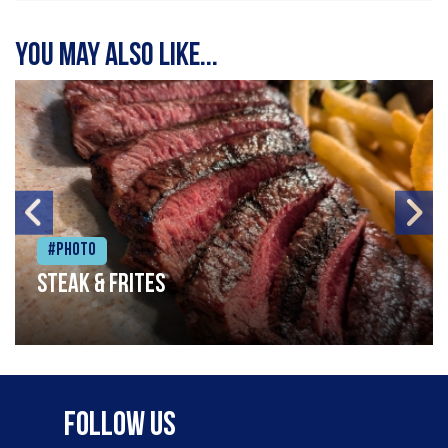
You may also like...
#Photo
Steak & frites
Follow Us