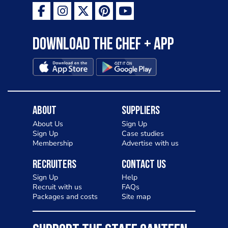
Download the Chef + app
About
Suppliers
About Us
Sign Up
Sign Up
Case studies
Membership
Advertise with us
Recruiters
Contact Us
Sign Up
Help
Recruit with us
FAQs
Packages and costs
Site map