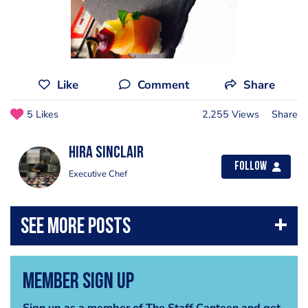
Like
Comment
Share
5 Likes
2,255 Views
Share
Hira Sinclair
Follow
Executive Chef
Member Sign Up
Sign up as a member of The Staff Canteen and get