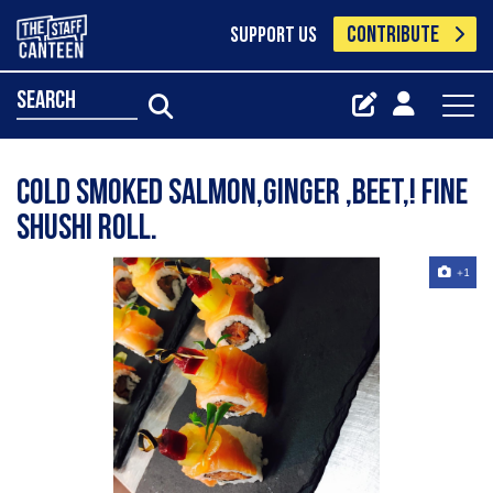
CONTRIBUTE
SUPPORT US
search
Cold smoked salmon,ginger ,beet,! Fine
Shushi roll.
+1