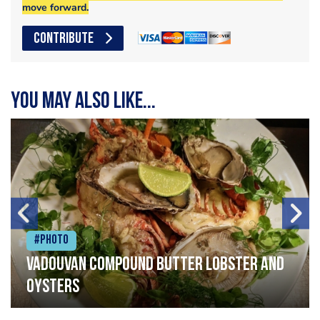
move forward.
CONTRIBUTE
You may also like...
#Photo
Vadouvan compound butter lobster and
oysters