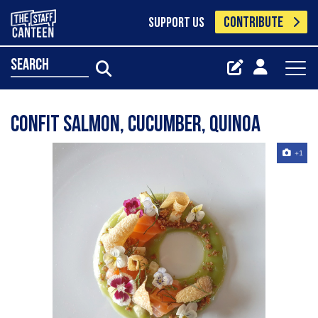
CONTRIBUTE
SUPPORT US
search
Confit salmon, cucumber, quinoa
+1