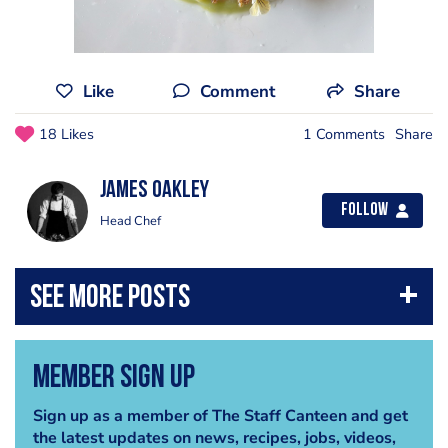
Like
Comment
Share
18 Likes
1 Comments
Share
James Oakley
Follow
Head Chef
Member Sign Up
Sign up as a member of The Staff Canteen and get
the latest updates on news, recipes, jobs, videos,