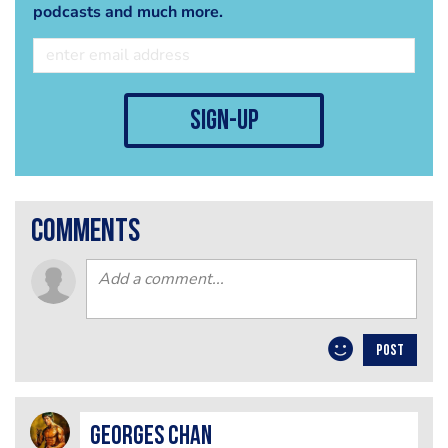
podcasts and much more.
sign-up
comments
POST
Georges Chan