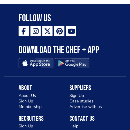
Follow Us
Download the Chef + app
About
Suppliers
About Us
Sign Up
Sign Up
Case studies
Membership
Advertise with us
Recruiters
Contact Us
Sign Up
Help