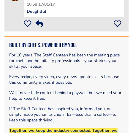
10:58 17/01/17
Delightful
Built by Chefs. Powered by You.
For 18 years, The Staff Canteen has been the meeting place
for chefs and hospitality professionals—your stories, your
skills, your space.
Every recipe, every video, every news update exists because
this community makes it possible.
We’ll never hide content behind a paywall, but we need your
help to keep it free.
If The Staff Canteen has inspired you, informed you, or
simply made you smile, chip in £3—less than a coffee—to
keep this space thriving.
Together, we keep the industry connected. Together, we