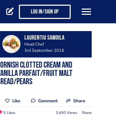
Log in/Sign up
Laurentiu Samoila
Head Chef
3rd September 2016
Cornish clotted cream and
anilla parfait/fruit malt
bread/pears
Like
Comment
Share
5 Likes
3,450 Views
Share