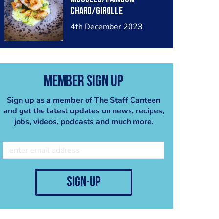
chard/girolle
mushrooms/ split bureau
4th December 2023
blanc
Member Sign Up
Sign up as a member of The Staff Canteen
and get the latest updates on news, recipes,
jobs, videos, podcasts and much more.
sign-up