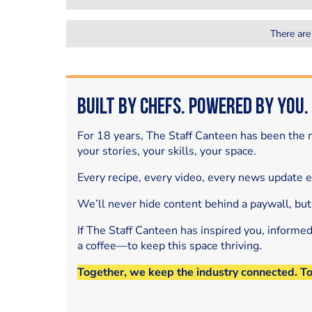
There are
Built by Chefs. Powered by You.
For 18 years, The Staff Canteen has been the m
your stories, your skills, your space.
Every recipe, every video, every news update 
We’ll never hide content behind a paywall, but
If The Staff Canteen has inspired you, informe
a coffee—to keep this space thriving.
Together, we keep the industry connected. T