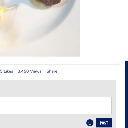
5 Likes
3,450 Views
Share
POST