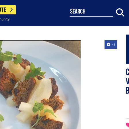
UTE
search
munity
+1
v