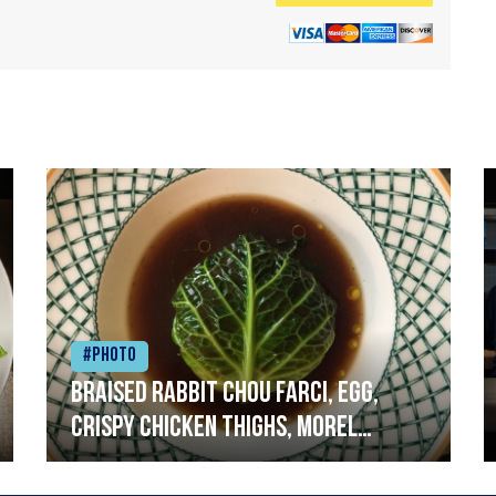
#Photo
Braised rabbit Chou farci, egg,
crispy chicken thighs, morel
mushrooms,wholegrain mustard,