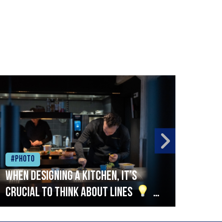
#Photo
#Ph
When designing a kitchen, it’s
Beef
crucial to think about lines
A
streamlined setup with stations