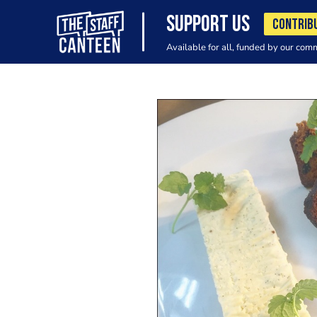
SUPPORT US
CONTRIB
Available for all, funded by our com