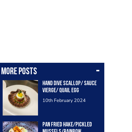
More posts
Hand dive scallop/ sauce
vierge/ quail egg
10th February 2024
Pan fried hake/pickled
mussels/rainbow