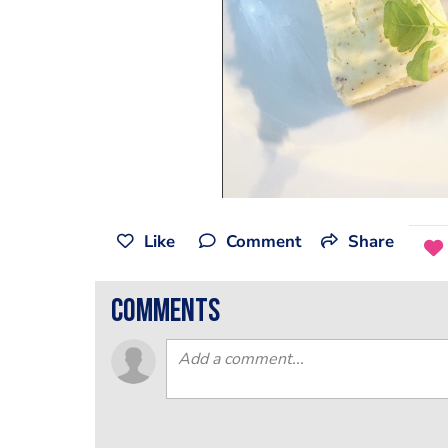
Like
Comment
Share
comments