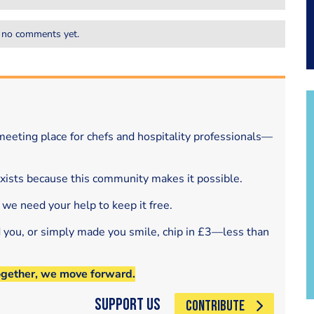
 no comments yet.
eeting place for chefs and hospitality professionals—
exists because this community makes it possible.
 we need your help to keep it free.
d you, or simply made you smile, chip in £3—less than
ogether, we move forward.
Support Us
CONTRIBUTE