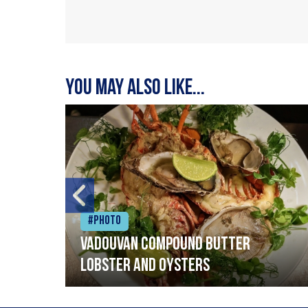
You may also like...
#Photo
Vadouvan compound butter
lobster and oysters