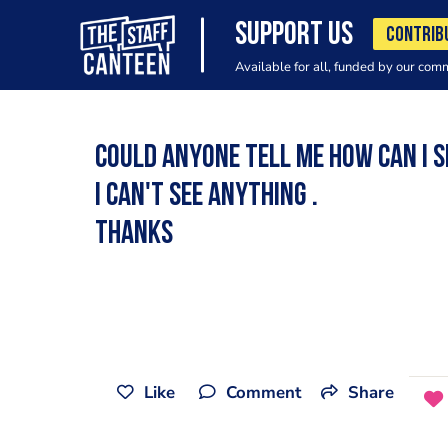
SUPPORT US
CONTRIB
Available for all, funded by our com
Could anyone tell me how can i se
I can't see anything .
Thanks
Like
Comment
Share