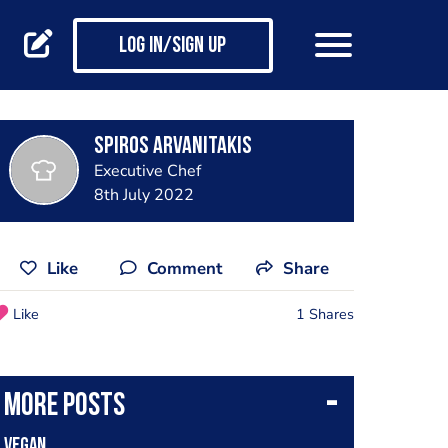
Log in/Sign up
SPIROS ARVANITAKIS
Executive Chef
8th July 2022
Like
Comment
Share
Like
1 Shares
More posts
Vegan