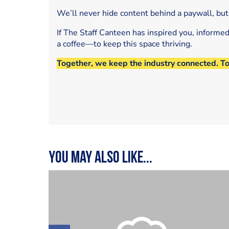
We’ll never hide content behind a paywall, but
If The Staff Canteen has inspired you, informe
a coffee—to keep this space thriving.
Together, we keep the industry connected. T
You may also like...