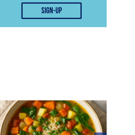
sign-up