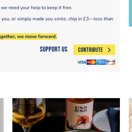
 we need your help to keep it free.
d you, or simply made you smile, chip in £3—less than
ogether, we move forward.
Support Us
CONTRIBUTE