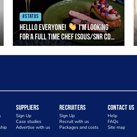
#Status
Helllo everyone!
I'm looking
for a full time chef (Sous/Snr CDP)
to join my team at The Skillet on
Hyndland Street, Glasgow West
End. We're a new small plates
restaurant focusing on big, bold
flavours using the best of
Scotlands seasonal produce.
Ideally you will have a fresh
Suppliers
Recruiters
Contact Us
food/semi fine dining background
s
Sign Up
Sign Up
Help
Case studies
Recruit with us
FAQs
and will be confident preparing
hip
Advertise with us
Packages and costs
Site map
and cooking fish & meat. Service is