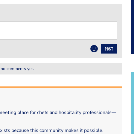
POST
 no comments yet.
eeting place for chefs and hospitality professionals—
exists because this community makes it possible.