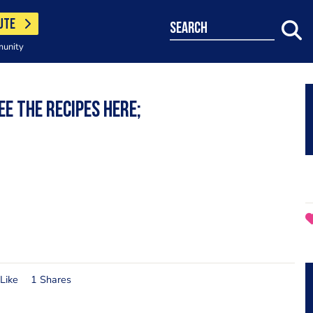
UTE
search
munity
e the recipes here;
Like
1 Shares