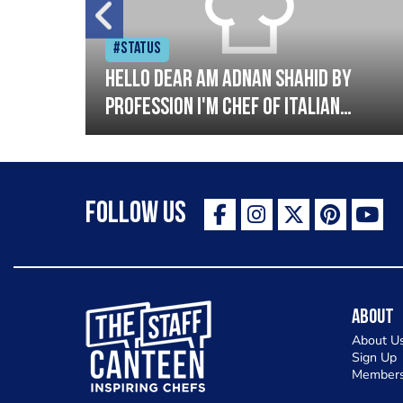
#Status
tory
Hello dear am Adnan Shahid by
profession I'm Chef of Italian
oods.
cuisine and Turkish I have good
experience with Italian and
Turkish cousin I'm looking great
Follow Us
opportunity for grow please
support me thank you so much
The Staff Canteen Inspiring Chefs
About
About U
Sign Up
Members