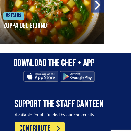
#Status
#Sta
Zuppa del Giorno
pred
snow
Download the Chef + app
wint
cons
Food
com/
SUPPORT THE STAFF CANTEEN
Available for all, funded by our community
CONTRIBUTE