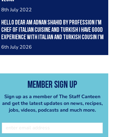
8th July 2022
Hello dear am Adnan Shahid by profession I'm
Chef of Italian cuisine and Turkish I have good
experience with Italian and Turkish cousin I'm
looking great opportunity for grow please
6th July 2026
support me thank you so much
Member Sign Up
Sign up as a member of The Staff Canteen
and get the latest updates on news, recipes,
jobs, videos, podcasts and much more.