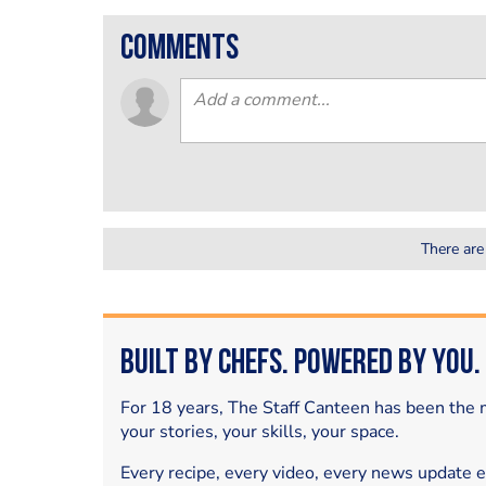
comments
There are
Built by Chefs. Powered by You.
For 18 years, The Staff Canteen has been the m
your stories, your skills, your space.
Every recipe, every video, every news update 