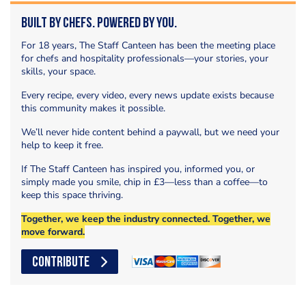
Built by Chefs. Powered by You.
For 18 years, The Staff Canteen has been the meeting place
for chefs and hospitality professionals—your stories, your
skills, your space.
Every recipe, every video, every news update exists because
this community makes it possible.
We’ll never hide content behind a paywall, but we need your
help to keep it free.
If The Staff Canteen has inspired you, informed you, or
simply made you smile, chip in £3—less than a coffee—to
keep this space thriving.
Together, we keep the industry connected. Together, we
move forward.
CONTRIBUTE