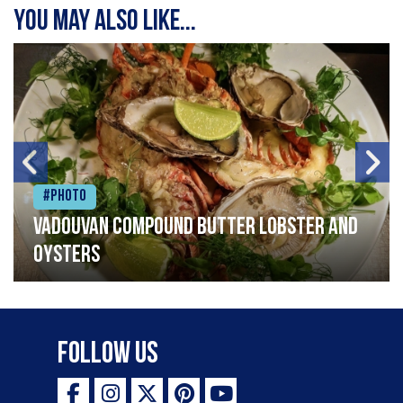
You may also like...
#Photo
Vadouvan compound butter lobster and
oysters
Follow Us