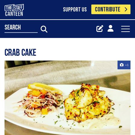
CONTRIBUTE
SUPPORT US
search
Crab cake
+1