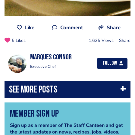
Like
Comment
Share
5 Likes
1,625 Views
Share
Marques Connor
Follow
Executive Chef
Member Sign Up
Sign up as a member of The Staff Canteen and get
the latest updates on news, recipes, jobs, videos,