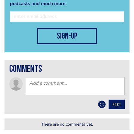
podcasts and much more.
sign-up
comments
POST
There are no comments yet.