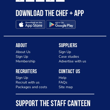
Download the Chef + app
About
Suppliers
About Us
Sign Up
Sign Up
Case studies
Membership
Advertise with us
Recruiters
Contact Us
Sign Up
Help
Recruit with us
FAQs
Packages and costs
Site map
SUPPORT THE STAFF CANTEEN