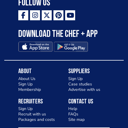
Follow Us
Download the Chef + app
About
Suppliers
About Us
Sign Up
Sign Up
Case studies
Membership
Advertise with us
Recruiters
Contact Us
Sign Up
Help
Recruit with us
FAQs
Packages and costs
Site map