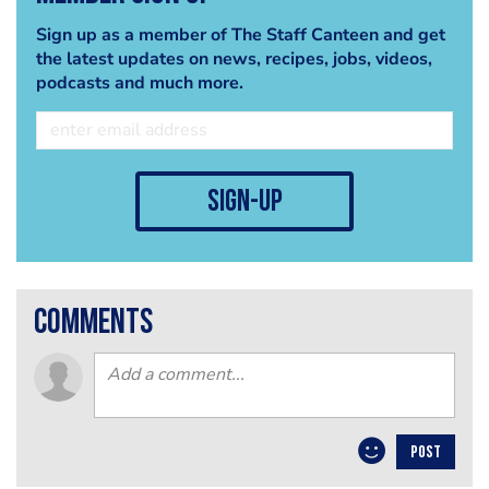
Sign up as a member of The Staff Canteen and get
the latest updates on news, recipes, jobs, videos,
podcasts and much more.
sign-up
comments
POST