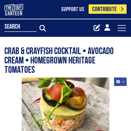
CONTRIBUTE
SUPPORT US
search
Crab & Crayfish Cocktail • Avocado
Cream • Homegrown Heritage
Tomatoes
+1