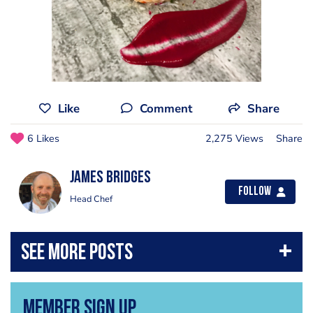
Like
Comment
Share
6 Likes
2,275 Views
Share
James Bridges
Follow
Head Chef
Member Sign Up