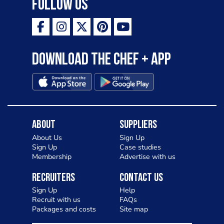
Follow Us
Download the Chef + app
About
Suppliers
About Us
Sign Up
Sign Up
Case studies
Membership
Advertise with us
Recruiters
Contact Us
Sign Up
Help
Recruit with us
FAQs
Packages and costs
Site map