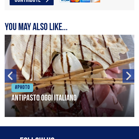
CONTRIBUTE
You may also like...
#Photo
Antipasto oggi italiano