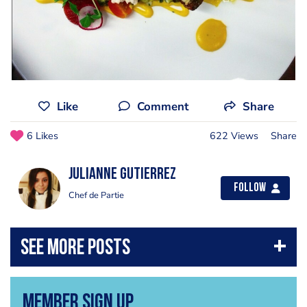
Like
Comment
Share
6 Likes
622 Views
Share
Julianne Gutierrez
Follow
Chef de Partie
Member Sign Up