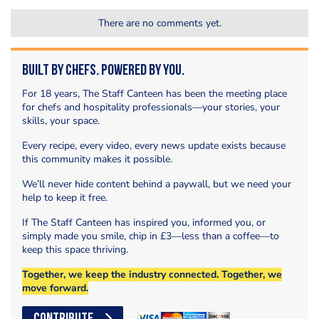
There are no comments yet.
Built by Chefs. Powered by You.
For 18 years, The Staff Canteen has been the meeting place
for chefs and hospitality professionals—your stories, your
skills, your space.
Every recipe, every video, every news update exists because
this community makes it possible.
We’ll never hide content behind a paywall, but we need your
help to keep it free.
If The Staff Canteen has inspired you, informed you, or
simply made you smile, chip in £3—less than a coffee—to
keep this space thriving.
Together, we keep the industry connected. Together, we
move forward.