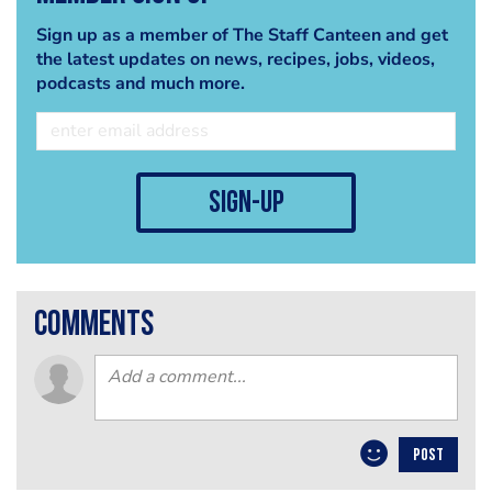
Sign up as a member of The Staff Canteen and get
the latest updates on news, recipes, jobs, videos,
podcasts and much more.
sign-up
comments
POST