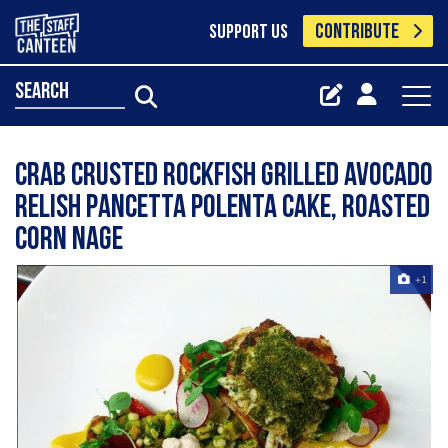
CONTRIBUTE
SUPPORT US
search
crab crusted rockfish grilled avocado
relish pancetta polenta cake, roasted
corn nage
+1