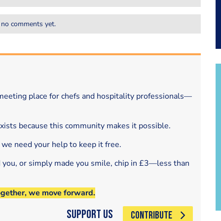
 no comments yet.
eeting place for chefs and hospitality professionals—
exists because this community makes it possible.
 we need your help to keep it free.
d you, or simply made you smile, chip in £3—less than
ogether, we move forward.
Support Us
CONTRIBUTE