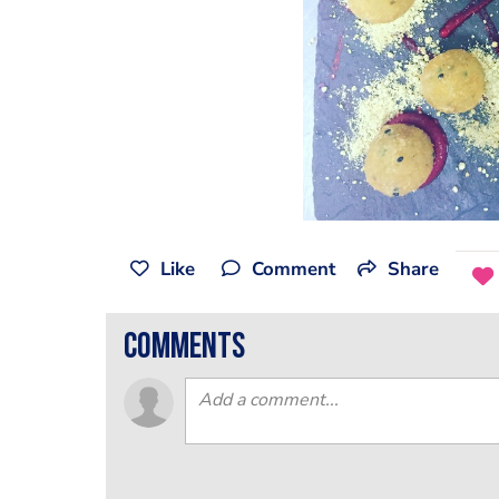
Like
Comment
Share
comments