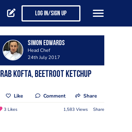
Log in/Sign up
Simon Edwards
Head Chef
24th July 2017
rab kofta, beetroot ketchup
Like
Comment
Share
3 Likes
1,583 Views
Share