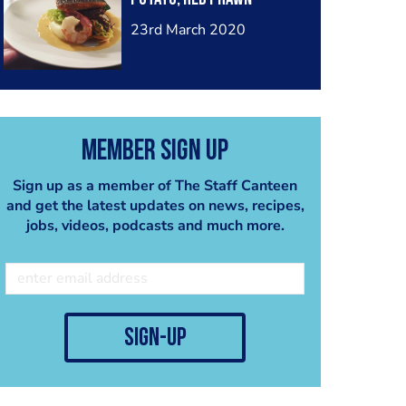
23rd March 2020
Member Sign Up
Sign up as a member of The Staff Canteen
and get the latest updates on news, recipes,
jobs, videos, podcasts and much more.
sign-up