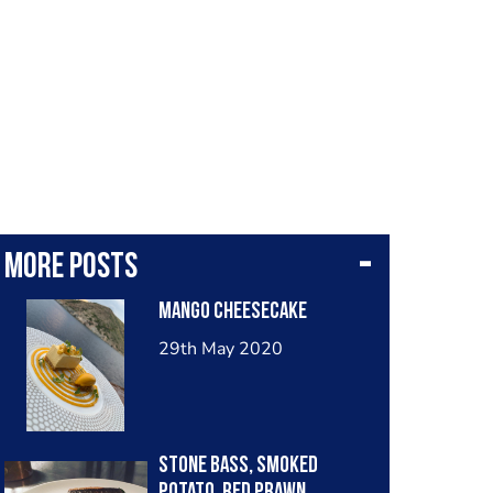
More posts
Mango Cheesecake
29th May 2020
Stone bass, smoked
potato, red prawn