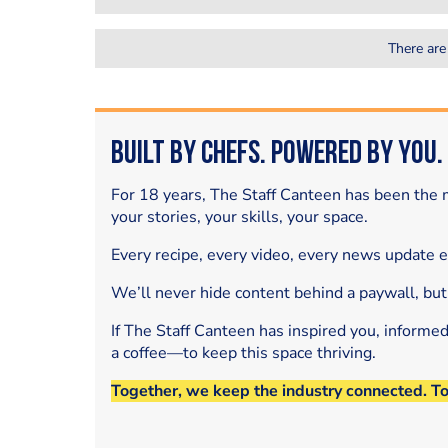
There are
Built by Chefs. Powered by You.
For 18 years, The Staff Canteen has been the m
your stories, your skills, your space.
Every recipe, every video, every news update 
We’ll never hide content behind a paywall, but
If The Staff Canteen has inspired you, informe
a coffee—to keep this space thriving.
Together, we keep the industry connected. T