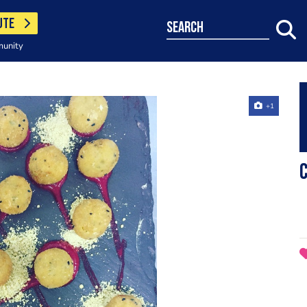
UTE
search
munity
+1
C