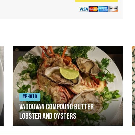
#Photo
Vadouvan compound butter
lobster and oysters