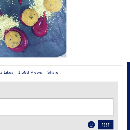
3 Likes
1,583 Views
Share
POST