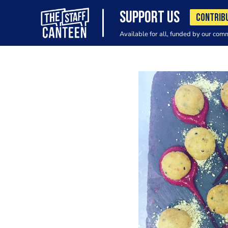
SUPPORT US
CONTRIB
Available for all, funded by our com