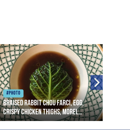
#Photo
#Ph
Braised rabbit Chou farci, egg,
When
crispy chicken thighs, morel
cruc
mushrooms,wholegrain mustard,
stre