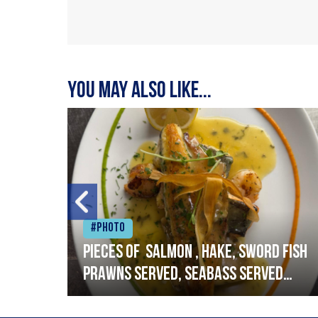
You may also like...
#Photo
h
Pieces of salmon , hake, sword fish
prawns served, seabass served
with garlic lemon butter sauce