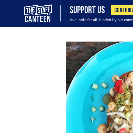
SUPPORT US
CONTRIB
Available for all, funded by our com