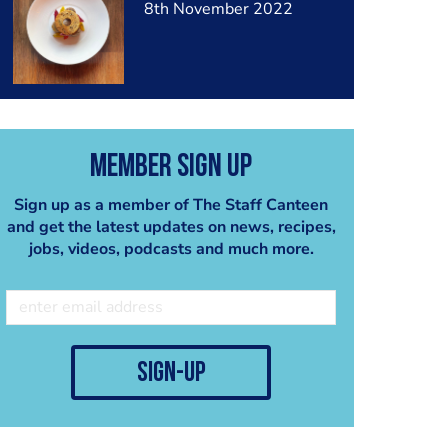
8th November 2022
Member Sign Up
Sign up as a member of The Staff Canteen
and get the latest updates on news, recipes,
jobs, videos, podcasts and much more.
sign-up