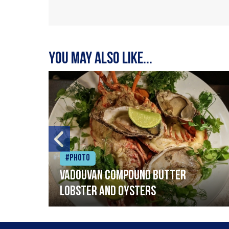
You may also like...
#Photo
Vadouvan compound butter
lobster and oysters