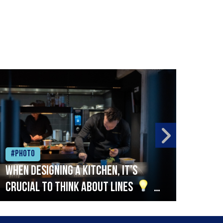
#Photo
#Ph
When designing a kitchen, it’s
Beef
crucial to think about lines
A
streamlined setup with stations
that are thoughtfully organised