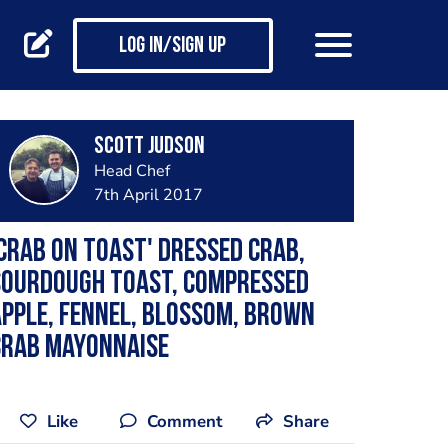
Log in/Sign up
Scott Judson
Head Chef
7th April 2017
Crab on toast' dressed crab,
sourdough toast, compressed
pple, fennel, blossom, brown
crab mayonnaise
Like
Comment
Share