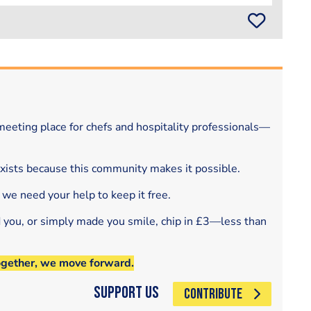
eeting place for chefs and hospitality professionals—
exists because this community makes it possible.
 we need your help to keep it free.
d you, or simply made you smile, chip in £3—less than
ogether, we move forward.
Support Us
CONTRIBUTE