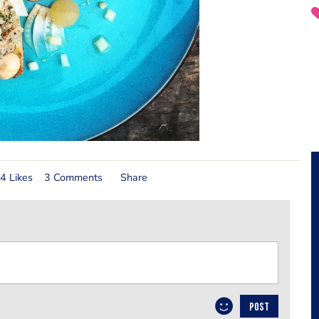
4 Likes
3 Comments
Share
POST