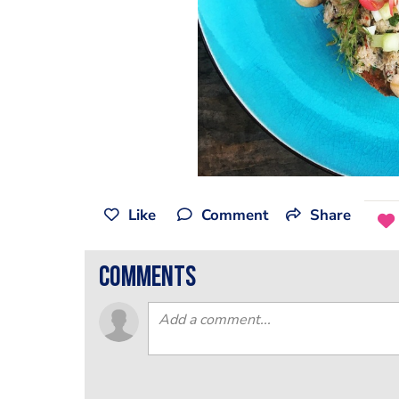
Like
Comment
Share
comments