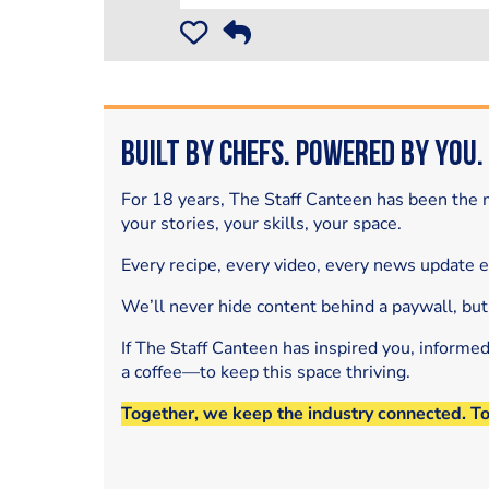
Built by Chefs. Powered by You.
For 18 years, The Staff Canteen has been the m
your stories, your skills, your space.
Every recipe, every video, every news update 
We’ll never hide content behind a paywall, but
If The Staff Canteen has inspired you, informe
a coffee—to keep this space thriving.
Together, we keep the industry connected. T