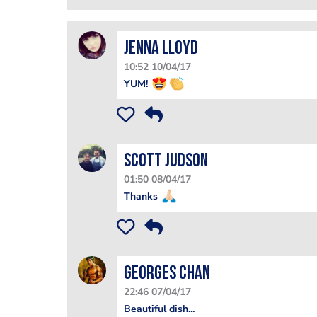
Jenna Lloyd
10:52 10/04/17
YUM!
Scott Judson
01:50 08/04/17
Thanks
Georges Chan
22:46 07/04/17
Beautiful dish...