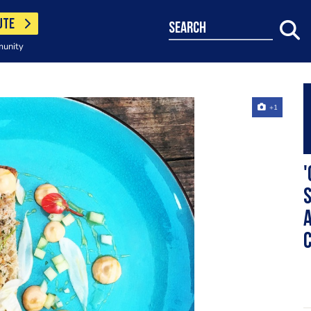
UTE
search
munity
+1
'
a