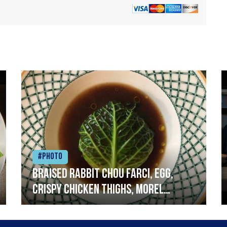
#Photo
Braised rabbit Chou farci, egg,
crispy chicken thighs, morel
mushrooms,wholegrain mustard,
leeks