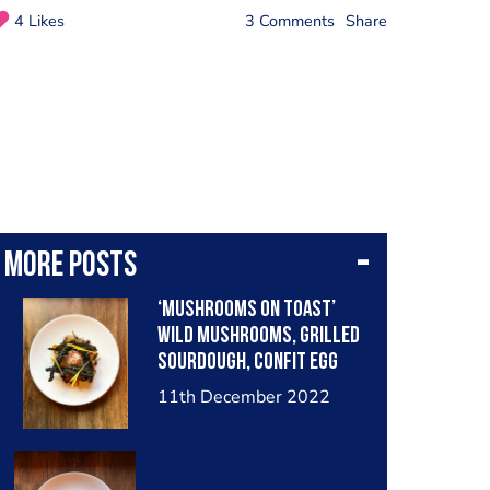
4 Likes
3 Comments
Share
More posts
‘Mushrooms on toast’
wild mushrooms, grilled
sourdough, confit egg
yolk, pickled girolles,
11th December 2022
black garlic ketchup,
grilled sweetcorn,
Parmesan & crispy nero