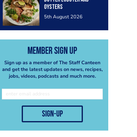
oysters
5th August 2026
Member Sign Up
Sign up as a member of The Staff Canteen
and get the latest updates on news, recipes,
jobs, videos, podcasts and much more.
sign-up