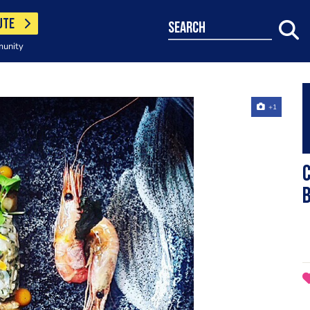
UTE
search
munity
+1
C