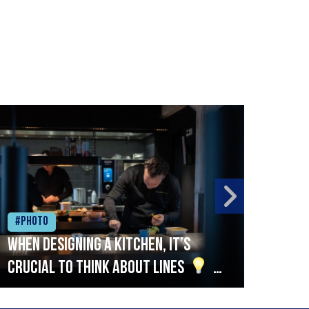
#Photo
#Ph
When designing a kitchen, it’s
Beef
crucial to think about lines
A
streamlined setup with stations