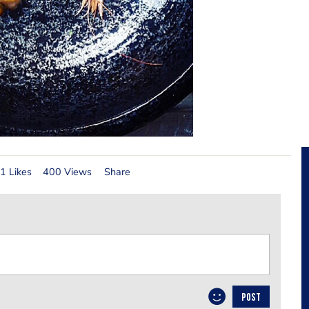
1 Likes
400 Views
Share
POST