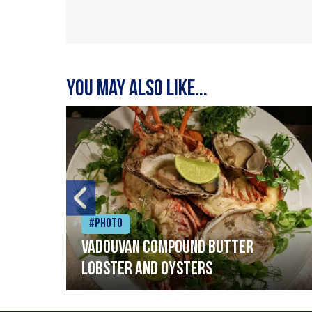
You may also like...
#Photo
Vadouvan compound butter
lobster and oysters