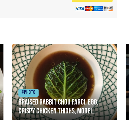
#Photo
Braised rabbit Chou farci, egg,
crispy chicken thighs, morel
mushrooms,wholegrain mustard,