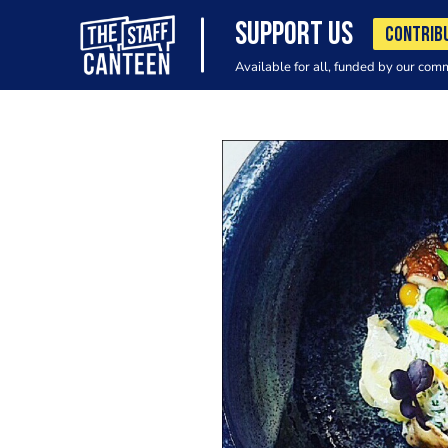
SUPPORT US
CONTRIB
Available for all, funded by our com