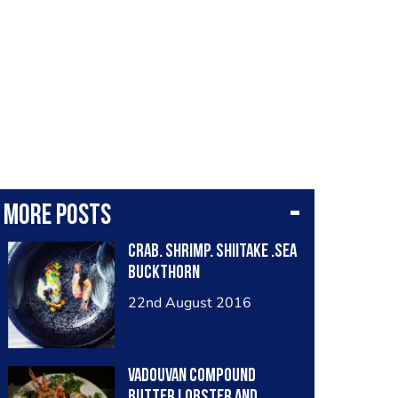
More posts
Crab. Shrimp. Shiitake .Sea
buckthorn
22nd August 2016
Vadouvan compound
butter lobster and