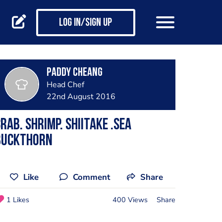
Log in/Sign up
Paddy Cheang
Head Chef
22nd August 2016
rab. Shrimp. Shiitake .Sea
buckthorn
Like
Comment
Share
1 Likes
400 Views
Share