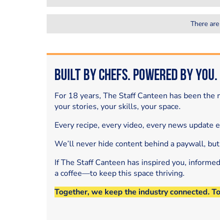
There are
Built by Chefs. Powered by You.
For 18 years, The Staff Canteen has been the m
your stories, your skills, your space.
Every recipe, every video, every news update 
We’ll never hide content behind a paywall, but
If The Staff Canteen has inspired you, informe
a coffee—to keep this space thriving.
Together, we keep the industry connected. T