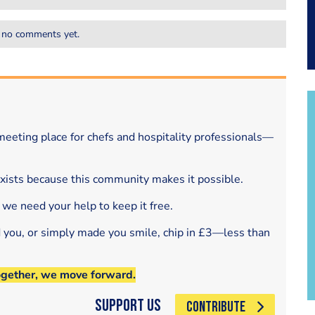
 no comments yet.
eeting place for chefs and hospitality professionals—
exists because this community makes it possible.
 we need your help to keep it free.
d you, or simply made you smile, chip in £3—less than
ogether, we move forward.
Support Us
CONTRIBUTE