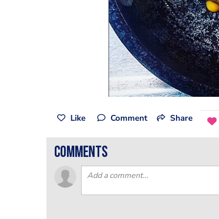
Like
Comment
Share
comments