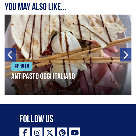
You may also like...
#Photo
Antipasto oggi italiano
Follow Us