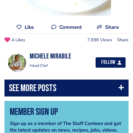
Like
Comment
Share
4 Likes
7,598 Views
Share
Michele Mirabile
Follow
Head Chef
Member Sign Up
Sign up as a member of The Staff Canteen and get
the latest updates on news, recipes, jobs, videos,