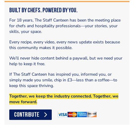
Built by Chefs. Powered by You.
For 18 years, The Staff Canteen has been the meeting place
for chefs and hospitality professionals—your stories, your
skills, your space.
Every recipe, every video, every news update exists because
this community makes it possible.
We’ll never hide content behind a paywall, but we need your
help to keep it free.
If The Staff Canteen has inspired you, informed you, or
simply made you smile, chip in £3—less than a coffee—to
keep this space thriving.
Together, we keep the industry connected. Together, we
move forward.
CONTRIBUTE