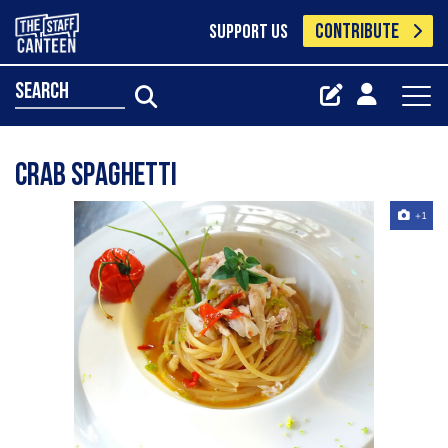
CONTRIBUTE
SUPPORT US
search
Crab spaghetti
+1