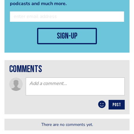
podcasts and much more.
sign-up
comments
POST
There are no comments yet.