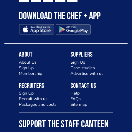
Download the Chef + app
About
Suppliers
About Us
Sign Up
Sign Up
Case studies
Membership
Advertise with us
Recruiters
Contact Us
Sign Up
Help
Recruit with us
FAQs
Packages and costs
Site map
SUPPORT THE STAFF CANTEEN