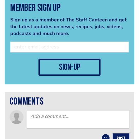
Member Sign Up
Sign up as a member of The Staff Canteen and get
the latest updates on news, recipes, jobs, videos,
podcasts and much more.
sign-up
comments
POST