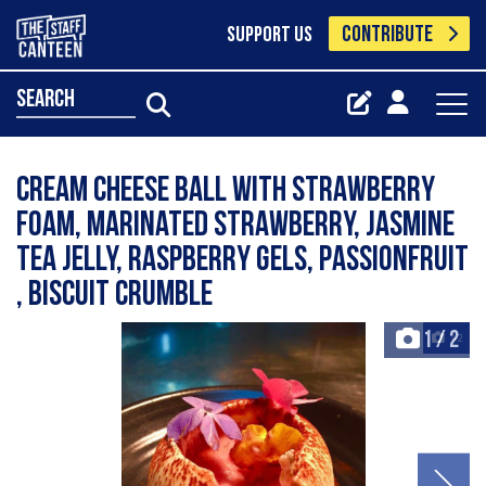
CONTRIBUTE
SUPPORT US
search
Cream cheese ball with strawberry
foam, marinated strawberry, Jasmine
Tea jelly, raspberry gels, passionfruit
, biscuit crumble
1
/
2
+2