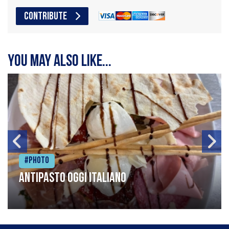
CONTRIBUTE
You may also like...
#Photo
Antipasto oggi italiano