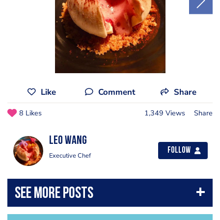
Like
Comment
Share
8 Likes
1,349 Views
Share
Leo Wang
Follow
Executive Chef