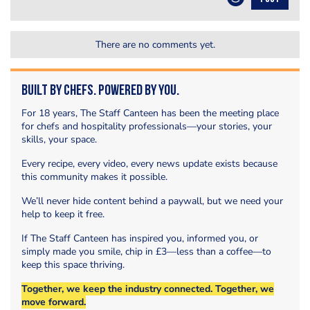
There are no comments yet.
Built by Chefs. Powered by You.
For 18 years, The Staff Canteen has been the meeting place
for chefs and hospitality professionals—your stories, your
skills, your space.
Every recipe, every video, every news update exists because
this community makes it possible.
We’ll never hide content behind a paywall, but we need your
help to keep it free.
If The Staff Canteen has inspired you, informed you, or
simply made you smile, chip in £3—less than a coffee—to
keep this space thriving.
Together, we keep the industry connected. Together, we
move forward.