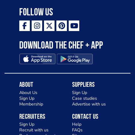
Follow Us
Download the Chef + app
About
Suppliers
About Us
Sign Up
Sign Up
Case studies
Membership
Advertise with us
Recruiters
Contact Us
Sign Up
Help
Recruit with us
FAQs