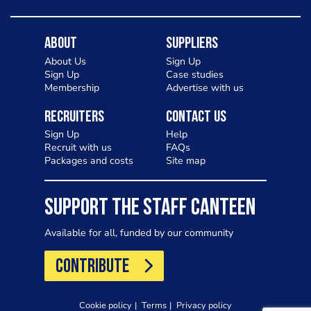
About
Suppliers
About Us
Sign Up
Sign Up
Case studies
Membership
Advertise with us
Recruiters
Contact Us
Sign Up
Help
Recruit with us
FAQs
Packages and costs
Site map
SUPPORT THE STAFF CANTEEN
Available for all, funded by our community
CONTRIBUTE
Cookie policy
Terms
Privacy policy