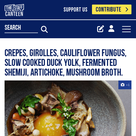
CONTRIBUTE
SUPPORT US
search
Crepes, girolles, cauliflower fungus,
slow cooked duck yolk, fermented
shemiji, artichoke, mushroom broth.
+1