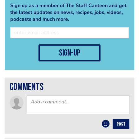
Sign up as a member of The Staff Canteen and get
the latest updates on news, recipes, jobs, videos,
podcasts and much more.
sign-up
comments
POST