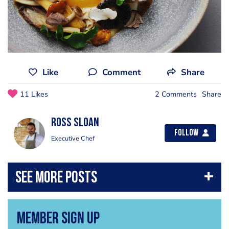
Like
Comment
Share
11 Likes
2 Comments
Share
Ross Sloan
Follow
Executive Chef
Member Sign Up