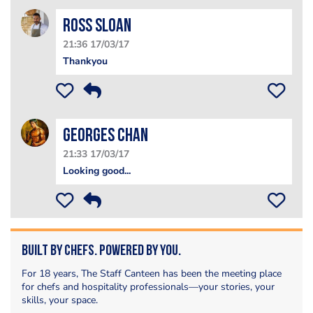
Ross Sloan
21:36 17/03/17
Thankyou
Georges Chan
21:33 17/03/17
Looking good...
Built by Chefs. Powered by You.
For 18 years, The Staff Canteen has been the meeting place
for chefs and hospitality professionals—your stories, your
skills, your space.