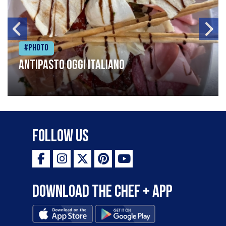
#Photo
Antipasto oggi italiano
Follow Us
Download the Chef + app