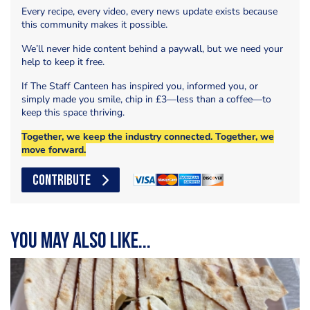
Every recipe, every video, every news update exists because
this community makes it possible.
We’ll never hide content behind a paywall, but we need your
help to keep it free.
If The Staff Canteen has inspired you, informed you, or
simply made you smile, chip in £3—less than a coffee—to
keep this space thriving.
Together, we keep the industry connected. Together, we
move forward.
CONTRIBUTE
You may also like...