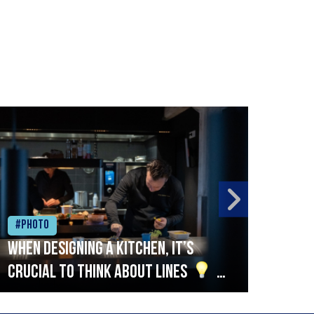
#Photo
#Ph
When designing a kitchen, it’s
Beef
crucial to think about lines
A
streamlined setup with stations