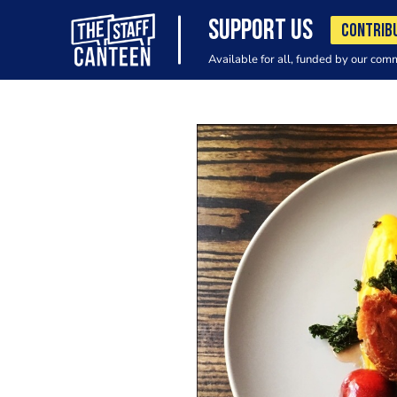
SUPPORT US
CONTRIB
Available for all, funded by our com