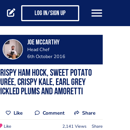
Log in/Sign up
Joe Mccarthy
Head Chef
6th October 2016
rispy ham hock, sweet potato
urée, crispy kale, earl grey
ickled plums and amoretti
Like
Comment
Share
Like
2,141 Views
Share