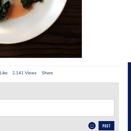
Like
2,141 Views
Share
POST