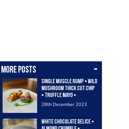
More posts
Single muscle rump • wild
mushroom thick cut chip
• truffle mayo •
artichoke crisps •
28th December 2023
parsley & spinach purée •
dried aged beef fat butter
White Chocolate Delice •
Almond Crumble •