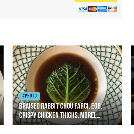
#Photo
Braised rabbit Chou farci, egg,
crispy chicken thighs, morel
mushrooms,wholegrain mustard,