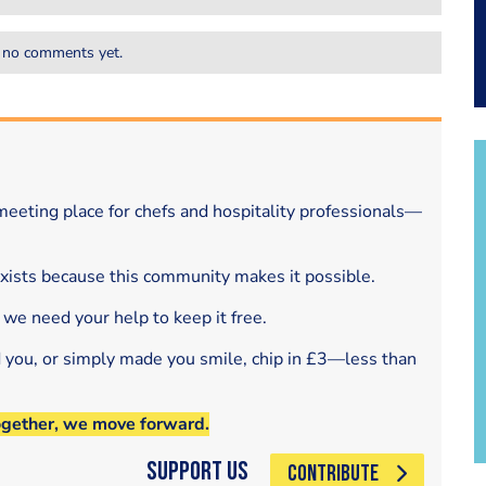
 no comments yet.
eeting place for chefs and hospitality professionals—
exists because this community makes it possible.
 we need your help to keep it free.
d you, or simply made you smile, chip in £3—less than
ogether, we move forward.
Support Us
CONTRIBUTE