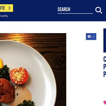
UTE
search
munity
+1
C
p
p