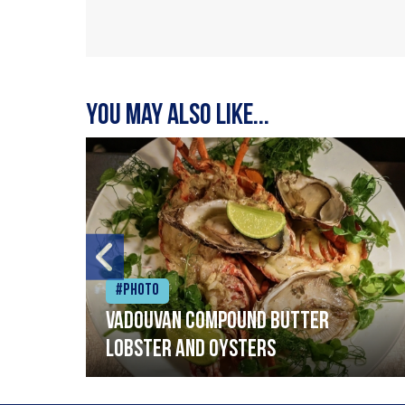
You may also like...
#Photo
Vadouvan compound butter
lobster and oysters