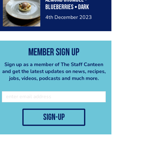
Blueberries • Dark
Chocolate Ice Cream
4th December 2023
Member Sign Up
Sign up as a member of The Staff Canteen
and get the latest updates on news, recipes,
jobs, videos, podcasts and much more.
sign-up