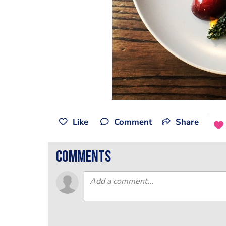
Like
Comment
Share
comments