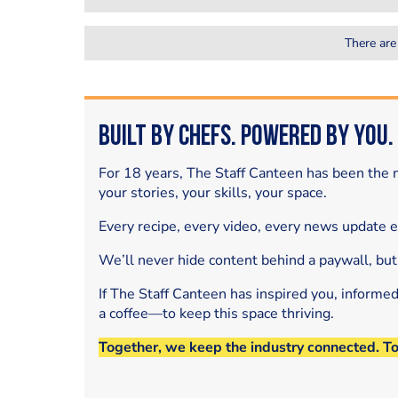
There are
Built by Chefs. Powered by You.
For 18 years, The Staff Canteen has been the m
your stories, your skills, your space.
Every recipe, every video, every news update 
We’ll never hide content behind a paywall, but
If The Staff Canteen has inspired you, informe
a coffee—to keep this space thriving.
Together, we keep the industry connected. T