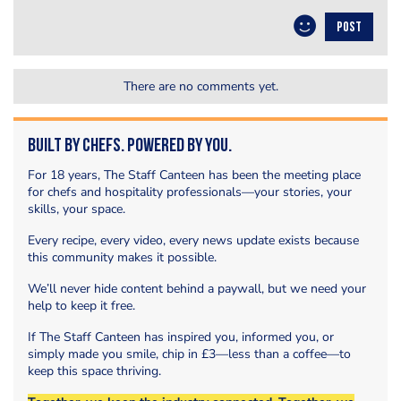
POST
There are no comments yet.
Built by Chefs. Powered by You.
For 18 years, The Staff Canteen has been the meeting place
for chefs and hospitality professionals—your stories, your
skills, your space.
Every recipe, every video, every news update exists because
this community makes it possible.
We’ll never hide content behind a paywall, but we need your
help to keep it free.
If The Staff Canteen has inspired you, informed you, or
simply made you smile, chip in £3—less than a coffee—to
keep this space thriving.