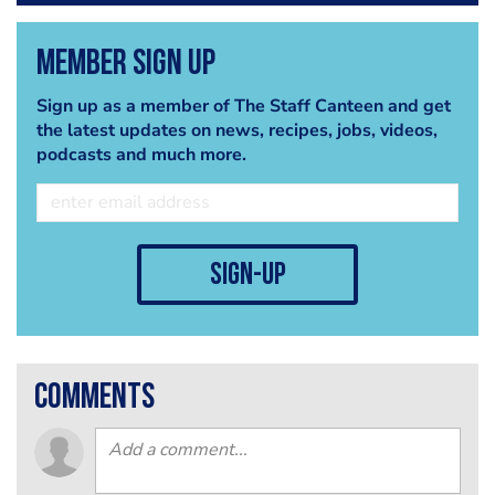
Member Sign Up
Sign up as a member of The Staff Canteen and get
the latest updates on news, recipes, jobs, videos,
podcasts and much more.
sign-up
comments