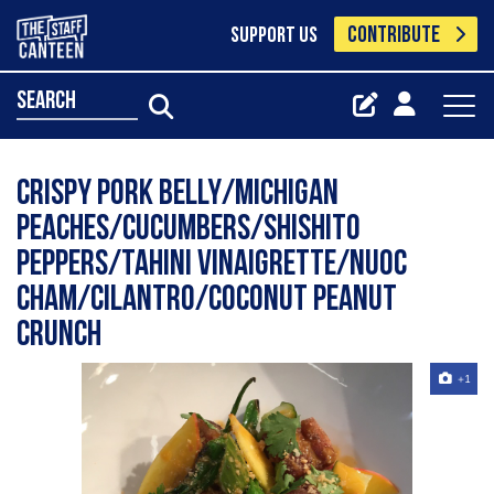
CONTRIBUTE
SUPPORT US
search
Crispy pork belly/Michigan
peaches/cucumbers/shishito
peppers/tahini vinaigrette/nuoc
Cham/cilantro/coconut peanut
crunch
+1