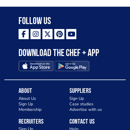
Follow Us
Download the Chef + app
About
Suppliers
About Us
Sign Up
Sign Up
Case studies
Membership
Advertise with us
Recruiters
Contact Us
Sign Up
Help