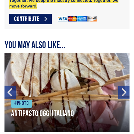
Together, we keep the industry connected. Together, we
move forward.
CONTRIBUTE
You may also like...
#Photo
Antipasto oggi italiano