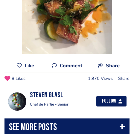
Like
Comment
Share
8 Likes
1,970 Views
Share
Steven Glasl
Follow
Chef de Partie - Senior